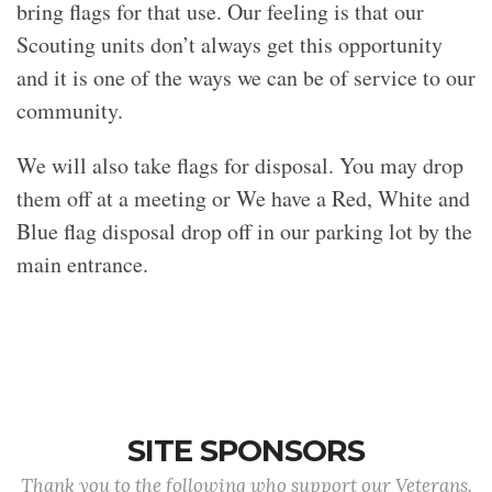
bring flags for that use. Our feeling is that our
Scouting units don’t always get this opportunity
and it is one of the ways we can be of service to our
community.
We will also take flags for disposal. You may drop
them off at a meeting or We have a Red, White and
Blue flag disposal drop off in our parking lot by the
main entrance.
SITE SPONSORS
Thank you to the following who support our Veterans.