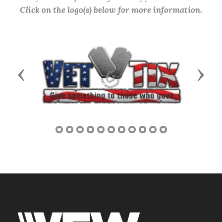
Click on the logo(s) below for more information.
Previous
Next