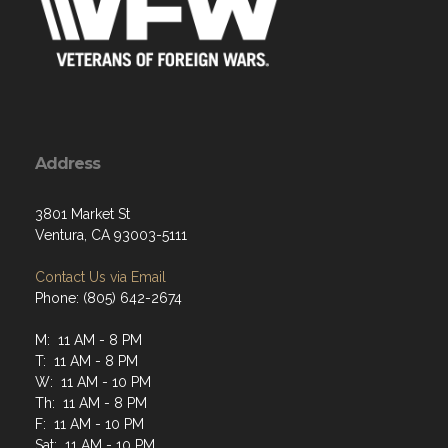
Address
3801 Market St
Ventura, CA 93003-5111
Contact Us via Email
Phone: (805) 642-2674
M: 11 AM - 8 PM
T: 11 AM - 8 PM
W: 11 AM - 10 PM
Th: 11 AM - 8 PM
F: 11 AM - 10 PM
Sat: 11 AM - 10 PM