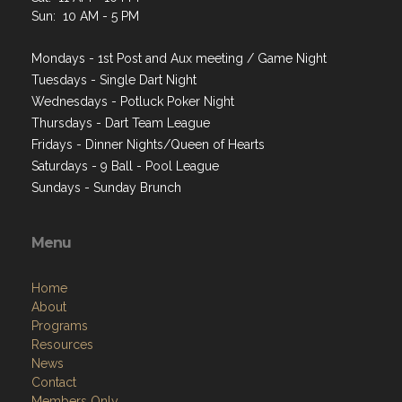
Sun: 10 AM - 5 PM
Mondays - 1st Post and Aux meeting / Game Night
Tuesdays - Single Dart Night
Wednesdays - Potluck Poker Night
Thursdays - Dart Team League
Fridays - Dinner Nights/Queen of Hearts
Saturdays - 9 Ball - Pool League
Sundays - Sunday Brunch
Menu
Home
About
Programs
Resources
News
Contact
Members Only