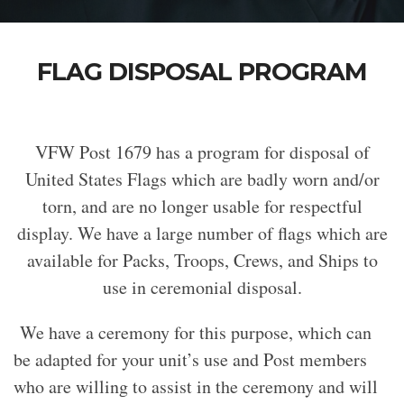
FLAG DISPOSAL PROGRAM
VFW Post 1679 has a program for disposal of
United States Flags which are badly worn and/or
torn, and are no longer usable for respectful
display. We have a large number of flags which are
available for Packs, Troops, Crews, and Ships to
use in ceremonial disposal.
We have a ceremony for this purpose, which can
be adapted for your unit’s use and Post members
who are willing to assist in the ceremony and will