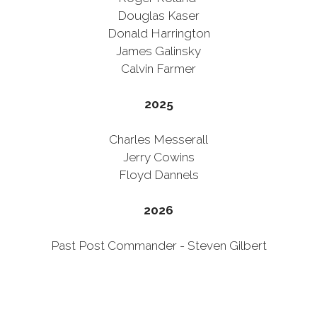
Douglas Kaser
Donald Harrington
James Galinsky
Calvin Farmer
2025
Charles Messerall
Jerry Cowins
Floyd Dannels
2026
Past Post Commander - Steven Gilbert