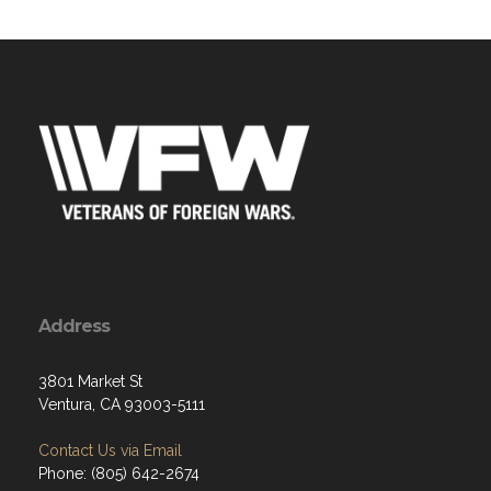
Address
3801 Market St
Ventura, CA 93003-5111
Contact Us via Email
Phone: (805) 642-2674