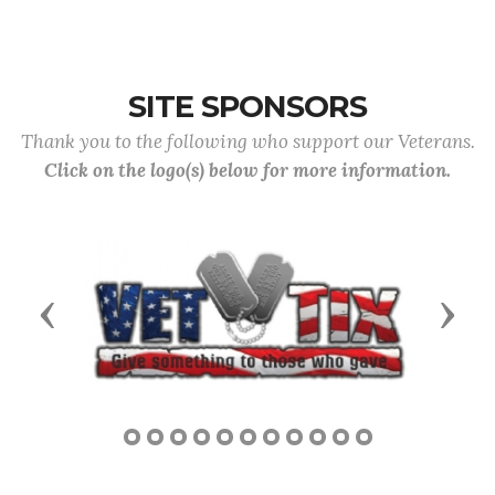
SITE SPONSORS
Thank you to the following who support our Veterans.
Click on the logo(s) below for more information.
Previous
Next