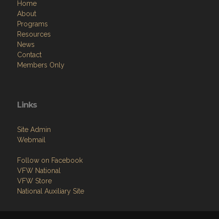
Home
About
Programs
Resources
News
Contact
Members Only
Links
Site Admin
Webmail
Follow on Facebook
VFW National
VFW Store
National Auxiliary Site