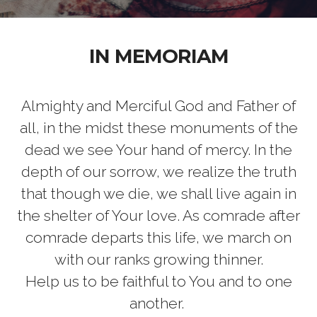
IN MEMORIAM
Almighty and Merciful God and Father of
all, in the midst these monuments of the
dead we see Your hand of mercy. In the
depth of our sorrow, we realize the truth
that though we die, we shall live again in
the shelter of Your love. As comrade after
comrade departs this life, we march on
with our ranks growing thinner.
Help us to be faithful to You and to one
another.