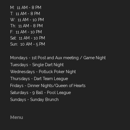
M: 11 AM - 8 PM
T: 11 AM - 8 PM
W: 11 AM - 10 PM
Th: 11 AM - 8 PM
F: 11 AM - 10 PM
Sat: 11 AM - 10 PM
Sun: 10 AM - 5 PM
Mondays - 1st Post and Aux meeting / Game Night
Tuesdays - Single Dart Night
Wednesdays - Potluck Poker Night
Thursdays - Dart Team League
Fridays - Dinner Nights/Queen of Hearts
Saturdays - 9 Ball - Pool League
Sundays - Sunday Brunch
Menu