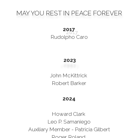
MAY YOU REST IN PEACE FOREVER
2017
Rudolpho Caro
2023
John McKittrick
Robert Barker
2024
Howard Clark
Leo P. Samaniego
Auxiliary Member - Patricia Gilbert
Roger Roland