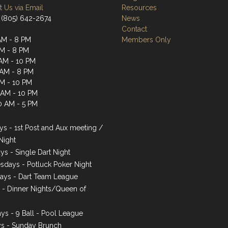
 Us via Email
Resources
 (805) 642-2674
News
Contact
AM - 8 PM
Members Only
AM - 8 PM
AM - 10 PM
 AM - 8 PM
AM - 10 PM
1 AM - 10 PM
0 AM - 5 PM
s - 1st Post and Aux meeting /
Night
ys - Single Dart Night
days - Potluck Poker Night
ays - Dart Team League
s - Dinner Nights/Queen of
ys - 9 Ball - Pool League
s - Sunday Brunch