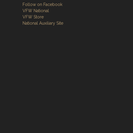
Follow on Facebook
VFW National
VFW Store
National Auxiliary Site