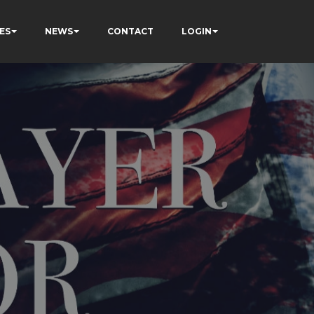
ES
NEWS
CONTACT
LOGIN