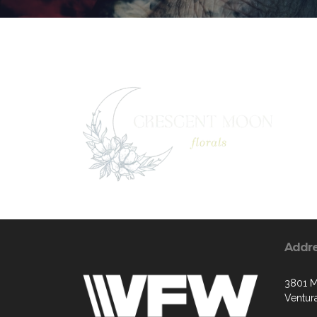
Addr
3801 M
Ventur