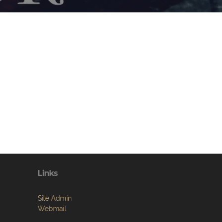
Links
Site Admin
Webmail