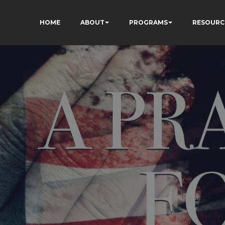
HOME
ABOUT
PROGRAMS
RESOURC