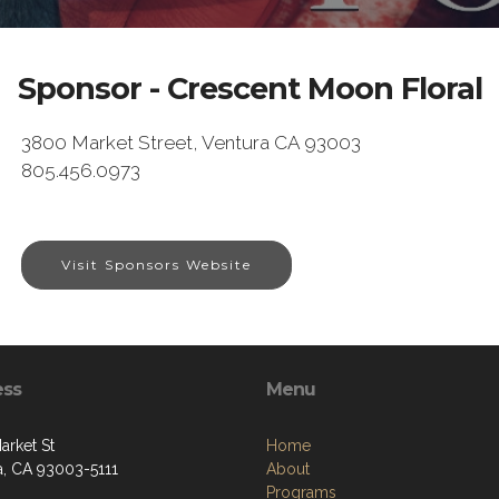
Sponsor - Crescent Moon Floral
3800 Market Street, Ventura CA 93003
805.456.0973
Visit Sponsors Website
ess
Menu
arket St
Home
a, CA 93003-5111
About
Programs