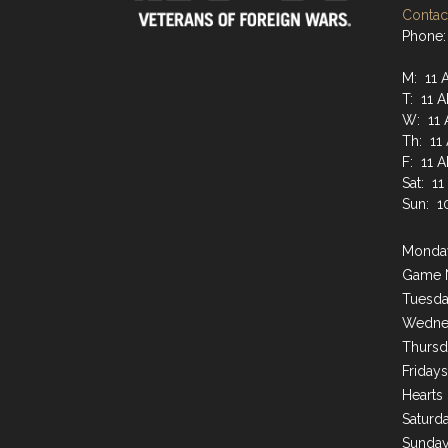
Contact
Phone:
M: 11 
T: 11 
W: 11 
Th: 11
F: 11 
Sat: 1
Sun: 1
Monday
Game 
Tuesda
Wednes
Thursd
Friday
Hearts
Saturda
Sunday