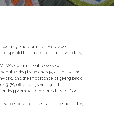
 learning, and community service.
d to uphold the values of patriotism, duty,
 VFW’s commitment to service,
scouts bring fresh energy, curiosity, and
eamwork, and the importance of giving back.
k 3179 offers boys and girls the
 scouting promise: to do our duty to God
re new to scouting or a seasoned supporter,