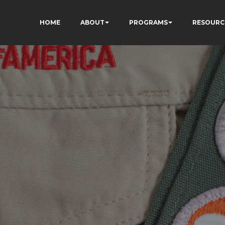
HOME
ABOUT
PROGRAMS
RESOURC