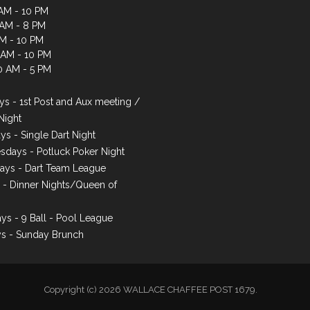
AM - 10 PM
 AM - 8 PM
AM - 10 PM
1 AM - 10 PM
0 AM - 5 PM
s - 1st Post and Aux meeting /
Night
ys - Single Dart Night
days - Potluck Poker Night
ays - Dart Team League
s - Dinner Nights/Queen of
ys - 9 Ball - Pool League
s - Sunday Brunch
Copyright (c) 2026 WALLACE CHAFFEE POST 1679.