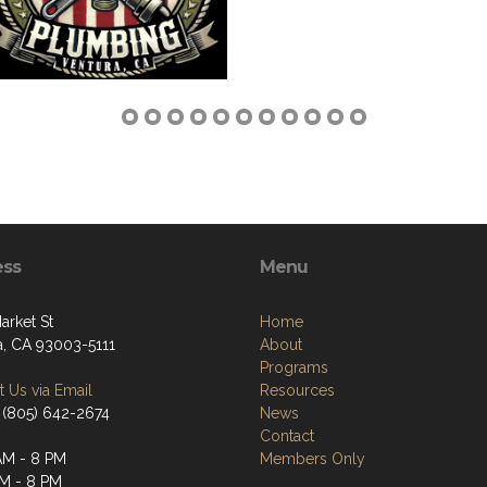
ess
Menu
arket St
Home
a, CA 93003-5111
About
Programs
 Us via Email
Resources
 (805) 642-2674
News
Contact
AM - 8 PM
Members Only
AM - 8 PM