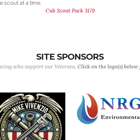
e scout at a time.
Cub Scout Pack 3179
SITE SPONSORS
lowing who support our Veterans.
Click on the logo(s) below