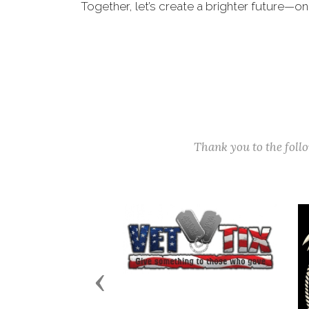
Together, let’s create a brighter future—on
Thank you to the fol
Previous