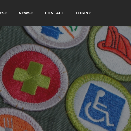
ES
NEWS
CONTACT
LOGIN