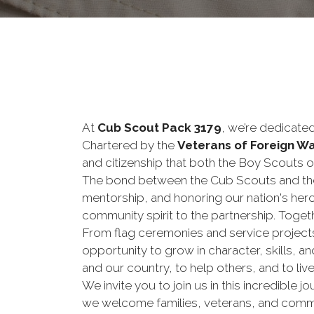
At
Cub Scout Pack 3179
, we’re dedicate
Chartered by the
Veterans of Foreign W
and citizenship that both the Boy Scouts 
The bond between the Cub Scouts and the
mentorship, and honoring our nation's hero
community spirit to the partnership. Togeth
From flag ceremonies and service project
opportunity to grow in character, skills, a
and our country, to help others, and to live 
We invite you to join us in this incredible
we welcome families, veterans, and commu