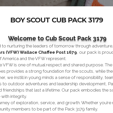
BOY SCOUT CUB PACK 3179
Welcome to Cub Scout Pack 3179
d to nurturing the leaders of tomorrow through adventure,
ars (VFW) Wallace Chaffee Post 1679
, our pack is prou
of America and the VFW represent.
 VFW is one of mutual respect and shared purpose. The
es provides a strong foundation for the scouts, while the 
er, we instill in young minds a sense of responsibility, t
s to outdoor adventures and leadership development, Pac
nd friendships that last a lifetime. Our pack embodies the
with integrity.
 journey of exploration, service, and growth. Whether you’
nity members to be part of the Pack 3179 family.