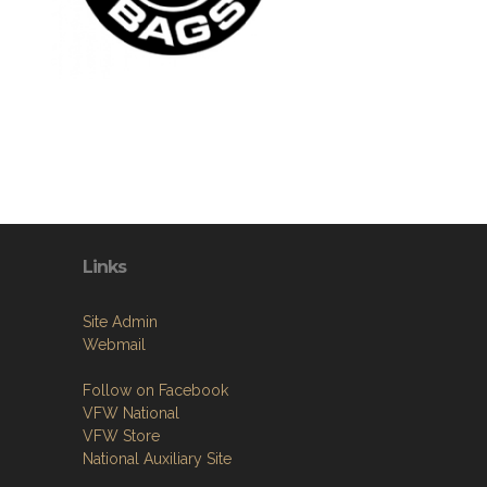
Links
Site Admin
Webmail
Follow on Facebook
VFW National
VFW Store
National Auxiliary Site