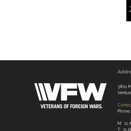
Addr
3801 M
Ventur
Contact
Phone:
M: 11 
T: 11 