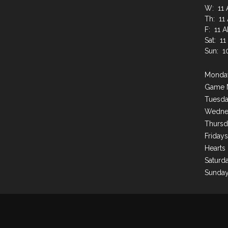
W: 11 
Th: 11
F: 11 
Sat: 1
Sun: 1
Monday
Game 
Tuesda
Wednes
Thursd
Friday
Hearts
Saturda
Sunday