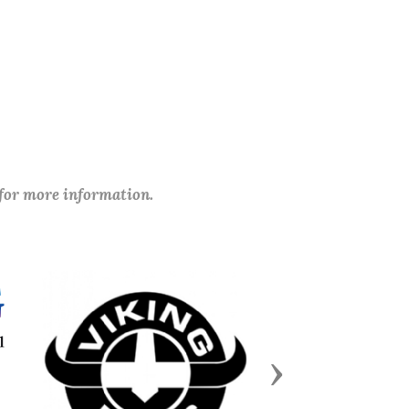
 for more information.
Next