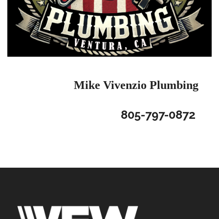
Mike Vivenzio
Plumbing
805-797-0872