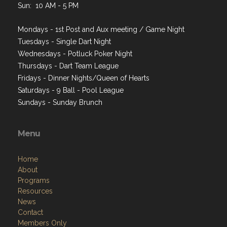
Sun: 10 AM - 5 PM
Mondays - 1st Post and Aux meeting / Game Night
Tuesdays - Single Dart Night
Wednesdays - Potluck Poker Night
Thursdays - Dart Team League
Fridays - Dinner Nights/Queen of Hearts
Saturdays - 9 Ball - Pool League
Sundays - Sunday Brunch
Menu
Home
About
Programs
Resources
News
Contact
Members Only