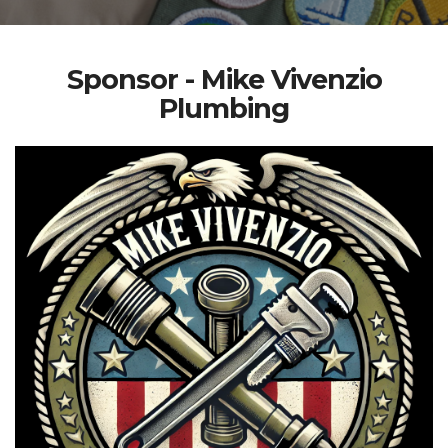
Sponsor - Mike Vivenzio
Plumbing