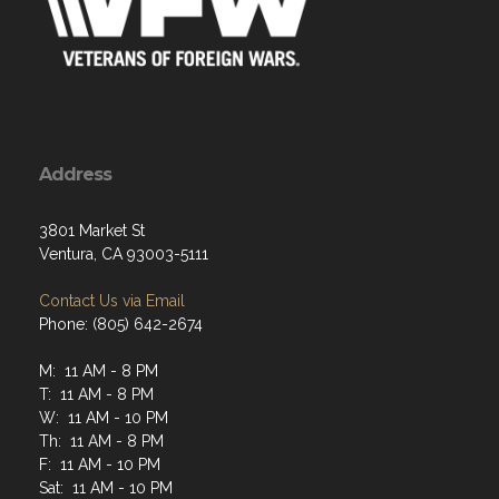
Address
3801 Market St
Ventura, CA 93003-5111
Contact Us via Email
Phone: (805) 642-2674
M: 11 AM - 8 PM
T: 11 AM - 8 PM
W: 11 AM - 10 PM
Th: 11 AM - 8 PM
F: 11 AM - 10 PM
Sat: 11 AM - 10 PM