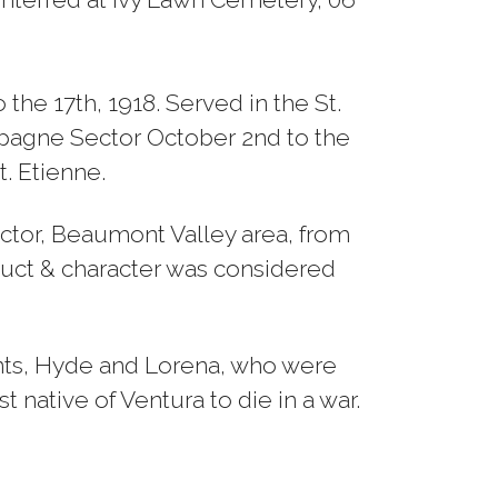
he 17th, 1918. Served in the St.
mpagne Sector October 2nd to the
t. Etienne.
ctor, Beaumont Valley area, from
nduct & character was considered
nts, Hyde and Lorena, who were
 native of Ventura to die in a war.