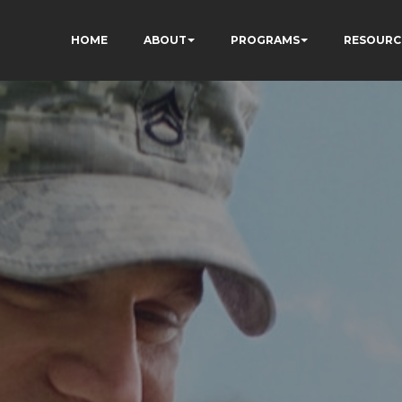
HOME
ABOUT
PROGRAMS
RESOURC