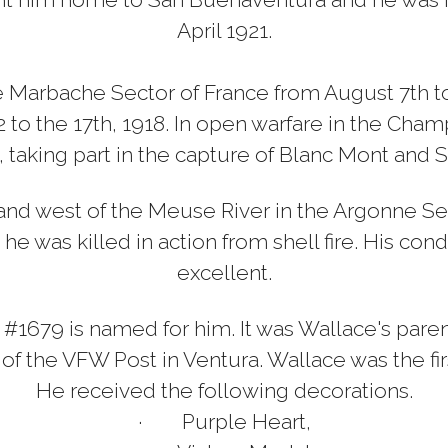
April 1921.
 Marbache Sector of France from August 7th to t
 to the 17th, 1918. In open warfare in the Cha
, taking part in the capture of Blanc Mont and S
nd west of the Meuse River in the Argonne Se
e was killed in action from shell fire. His co
excellent.
679 is named for him. It was Wallace's pare
 the VFW Post in Ventura. Wallace was the first
He received the following decorations.
·
Purple Heart,