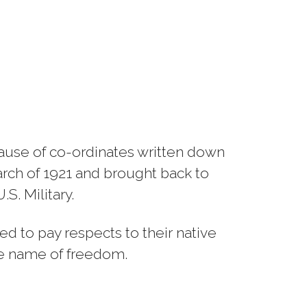
cause of co-ordinates written down
rch of 1921 and brought back to
S. Military.
ed to pay respects to their native
the name of freedom.