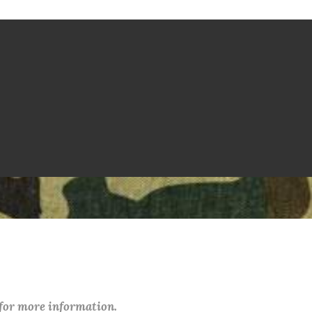
 for more information.