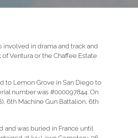
 involved in drama and track and
k of Ventura or the Chaffee Estate
ed to Lemon Grove in San Diego to
s serial number was #000097844. On
B), 6th Machine Gun Battalion, 6th
 and was buried in France until
nterred at Ivy Lawn Cemetery, 06