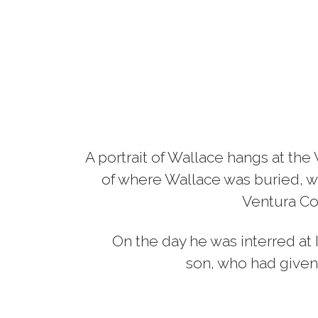
A portrait of Wallace hangs at th
of where Wallace was buried, w
Ventura Cou
On the day he was interred at 
son, who had given 