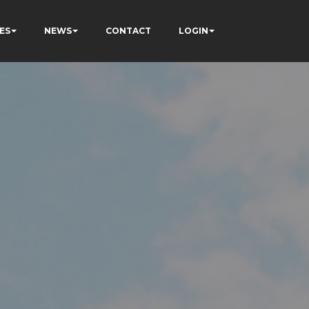
ES
NEWS
CONTACT
LOGIN