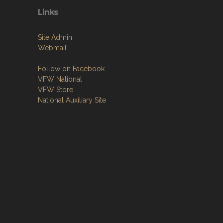
Links
Site Admin
Webmail
Follow on Facebook
VFW National
VFW Store
National Auxiliary Site