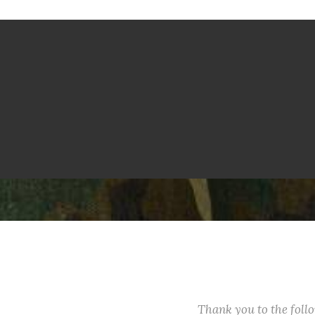
Thank you to the fol