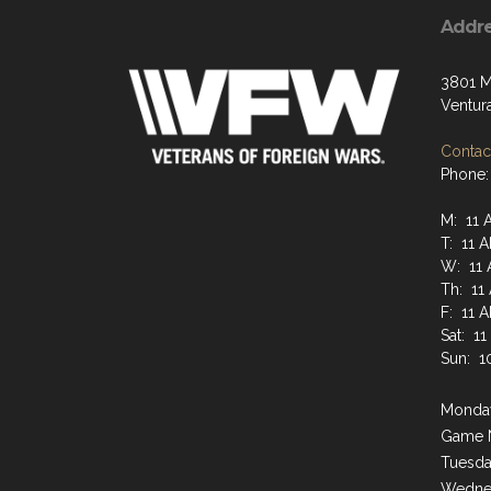
Addr
3801 M
Ventur
Contact
Phone:
M: 11 
T: 11 
W: 11 
Th: 11
F: 11 
Sat: 1
Sun: 1
Monday
Game 
Tuesda
Wednes