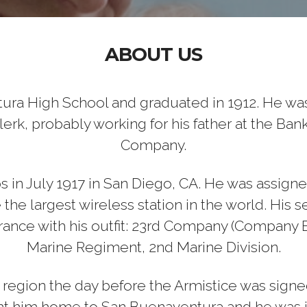
ABOUT US
ura High School and graduated in 1912. He was
lerk, probably working for his father at the Ban
Company.
in July 1917 in San Diego, CA. He was assign
me the largest wireless station in the world. Hi
France with his outfit: 23rd Company (Company 
Marine Regiment, 2nd Marine Division.
egion the day before the Armistice was signed
ght him home to San Buenaventura and he was i