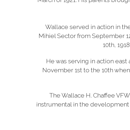
Wallace served in action in the
Mihiel Sector from September 12
10th, 1918
He was serving in action east a
November 1st to the 10th when h
The Wallace H. Chaffee VFW #1
instrumental in the development of