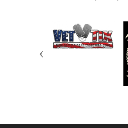
Previous