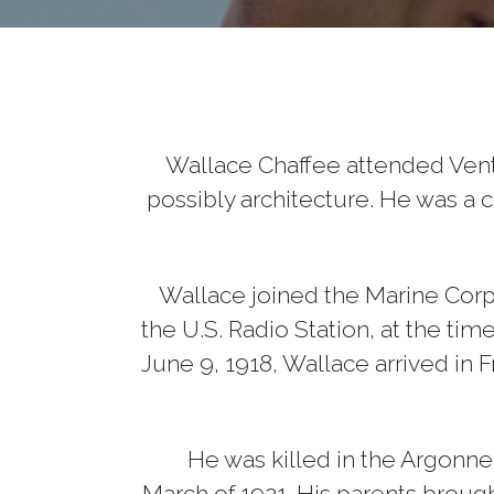
Wallace Chaffee attended Vent
possibly architecture. He was a c
Wallace joined the Marine Corps 
the U.S. Radio Station, at the ti
June 9, 1918, Wallace arrived in 
He was killed in the Argonne r
March of 1921. His parents brou