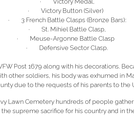
·
Victory Medal,
·
Victory Button (Silver)
·
3 French Battle Clasps (Bronze Bars):
·
St. Mihiel Battle Clasp,
·
Meuse-Argonne Battle Clasp
·
Defensive Sector Clasp.
e VFW Post 1679 along with his decorations. Be
ith other soldiers, his body was exhumed in Ma
nty due to the requests of his parents to the U.
Ivy Lawn Cemetery hundreds of people g
ather
the supreme sacrifice for his country and in 