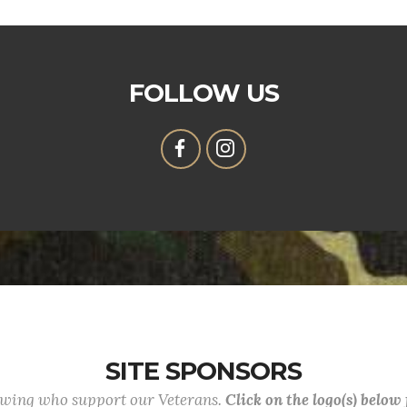
FOLLOW US
SITE SPONSORS
lowing who support our Veterans.
Click on the logo(s) below