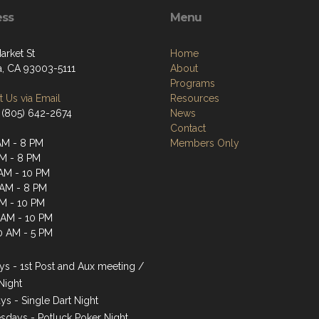
ess
Menu
arket St
Home
a, CA 93003-5111
About
Programs
 Us via Email
Resources
 (805) 642-2674
News
Contact
AM - 8 PM
Members Only
AM - 8 PM
AM - 10 PM
 AM - 8 PM
AM - 10 PM
1 AM - 10 PM
0 AM - 5 PM
s - 1st Post and Aux meeting /
Night
ys - Single Dart Night
days - Potluck Poker Night