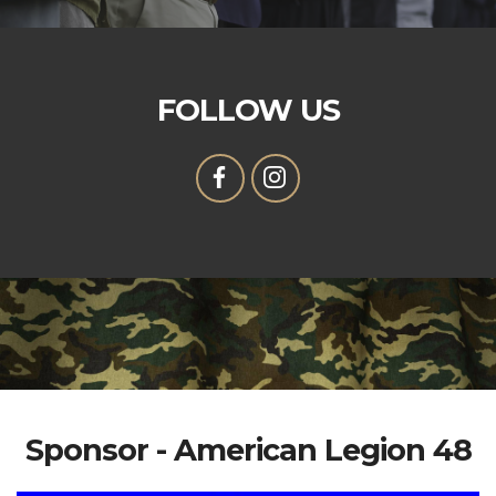
FOLLOW US
Sponsor - American Legion 48