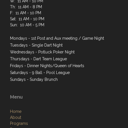
W: 11 AM - 10 PM
Th: 11 AM - 8 PM
F: 11 AM - 10 PM
Sat: 11 AM - 10 PM
Sun: 10 AM - 5 PM
Mondays - 1st Post and Aux meeting / Game Night
Tuesdays - Single Dart Night
Wednesdays - Potluck Poker Night
Thursdays - Dart Team League
Fridays - Dinner Nights/Queen of Hearts
Saturdays - 9 Ball - Pool League
Sundays - Sunday Brunch
Menu
Home
About
Programs