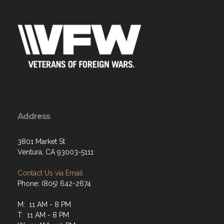
Address
3801 Market St
Ventura, CA 93003-5111
Contact Us via Email
Phone: (805) 642-2674
M: 11 AM - 8 PM
T: 11 AM - 8 PM