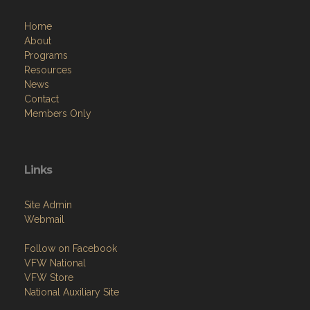
Home
About
Programs
Resources
News
Contact
Members Only
Links
Site Admin
Webmail
Follow on Facebook
VFW National
VFW Store
National Auxiliary Site