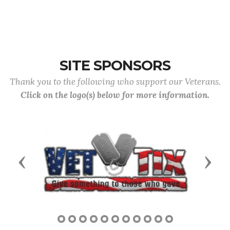
SITE SPONSORS
Thank you to the following who support our Veterans.
Click on the logo(s) below for more information.
Previous
Next