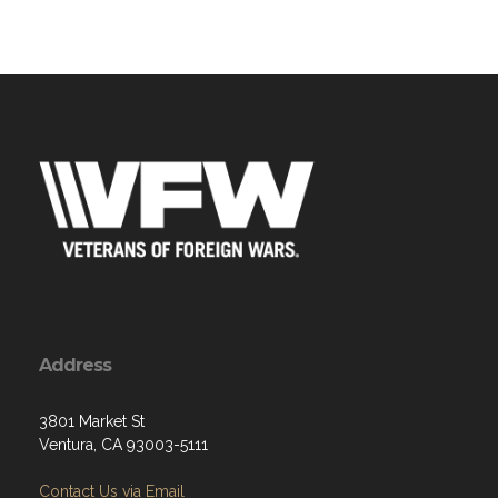
Address
3801 Market St
Ventura, CA 93003-5111
Contact Us via Email