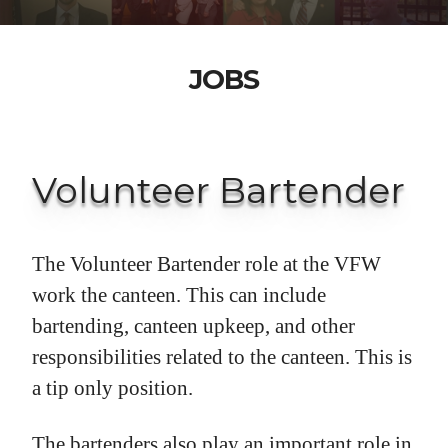
JOBS
Volunteer Bartender
The Volunteer Bartender role at the VFW
work the canteen. This can include
bartending, canteen upkeep, and other
responsibilities related to the canteen. This is
a tip only position.
The bartenders also play an important role in