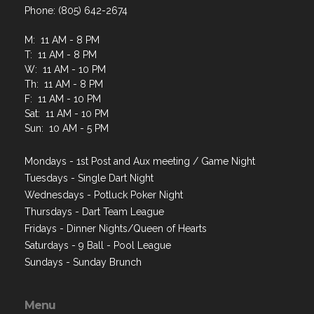
Phone: (805) 642-2674
M: 11 AM - 8 PM
T: 11 AM - 8 PM
W: 11 AM - 10 PM
Th: 11 AM - 8 PM
F: 11 AM - 10 PM
Sat: 11 AM - 10 PM
Sun: 10 AM - 5 PM
Mondays - 1st Post and Aux meeting / Game Night
Tuesdays - Single Dart Night
Wednesdays - Potluck Poker Night
Thursdays - Dart Team League
Fridays - Dinner Nights/Queen of Hearts
Saturdays - 9 Ball - Pool League
Sundays - Sunday Brunch
Menu