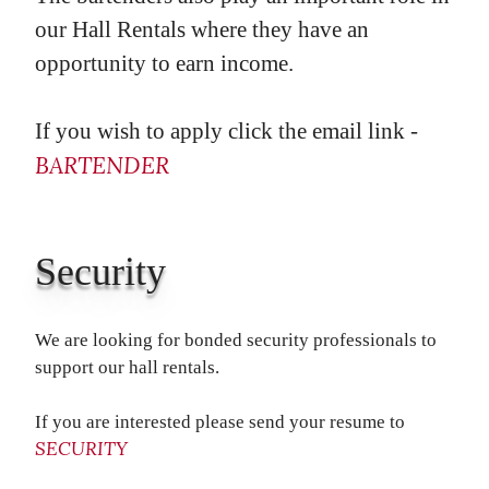
our Hall Rentals where they have an
opportunity to earn income.
If you wish to apply click the email link -
BARTENDER
Security
We are looking for bonded security professionals to
support our hall rentals.
If you are interested please send your resume to
SECURITY