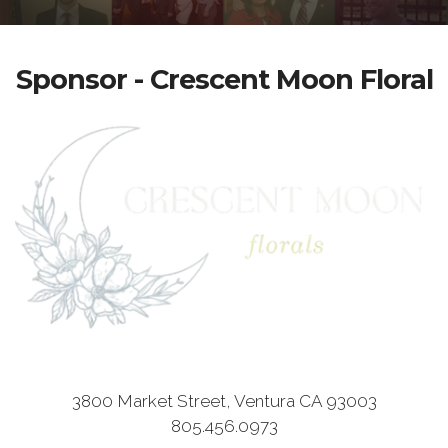
Sponsor - Crescent Moon Floral
3800 Market Street, Ventura CA 93003
805.456.0973