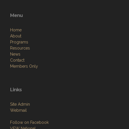
Menu
Home
About
Programs
Resources
News
Contact
Members Only
Links
Site Admin
Webmail
Follow on Facebook
VFW National