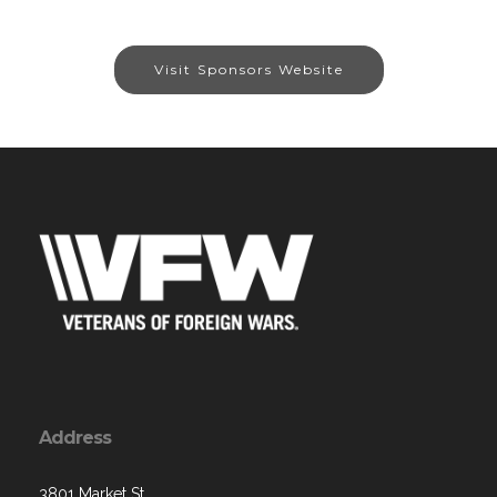
Visit Sponsors Website
Address
3801 Market St