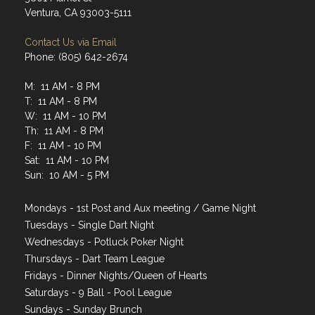
Ventura, CA 93003-5111
Contact Us via Email
Phone: (805) 642-2674
M: 11 AM - 8 PM
T: 11 AM - 8 PM
W: 11 AM - 10 PM
Th: 11 AM - 8 PM
F: 11 AM - 10 PM
Sat: 11 AM - 10 PM
Sun: 10 AM - 5 PM
Mondays - 1st Post and Aux meeting / Game Night
Tuesdays - Single Dart Night
Wednesdays - Potluck Poker Night
Thursdays - Dart Team League
Fridays - Dinner Nights/Queen of Hearts
Saturdays - 9 Ball - Pool League
Sundays - Sunday Brunch