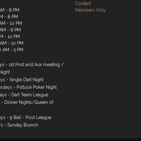
Contact
AM - 8 PM
Members Only
AM - 8 PM
AM - 10 PM
 AM - 8 PM
AM - 10 PM
1 AM - 10 PM
0 AM - 5 PM
s - 1st Post and Aux meeting /
Night
ys - Single Dart Night
days - Potluck Poker Night
ays - Dart Team League
s - Dinner Nights/Queen of
ys - 9 Ball - Pool League
s - Sunday Brunch