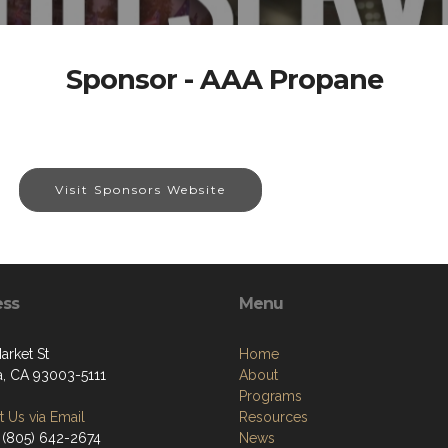
Sponsor - AAA Propane
Visit Sponsors Website
ess
Menu
arket St
Home
a, CA 93003-5111
About
Programs
 Us via Email
Resources
 (805) 642-2674
News