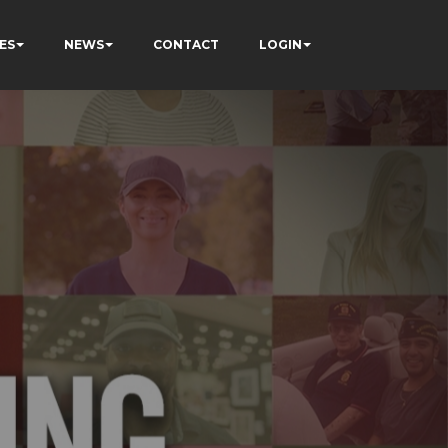
ES
NEWS
CONTACT
LOGIN