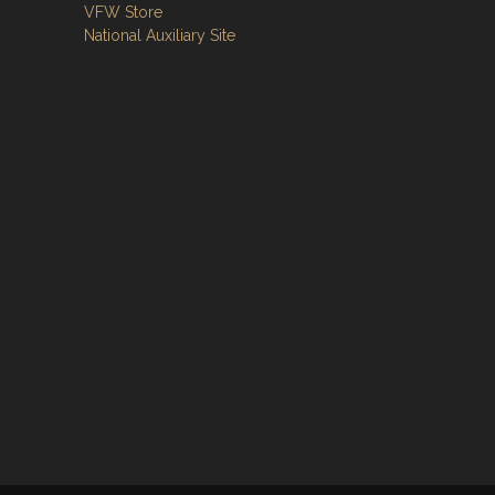
VFW Store
National Auxiliary Site