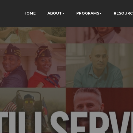
HOME
ABOUT
PROGRAMS
RESOURC