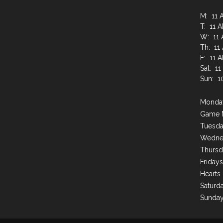
M: 11 
T: 11 
W: 11 
Th: 11
F: 11 
Sat: 1
Sun: 1
Monday
Game 
Tuesda
Wednes
Thursd
Friday
Hearts
Saturda
Sunday