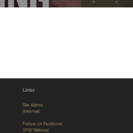
Links
Site Admin
Webmail
Follow on Facebook
VFW National