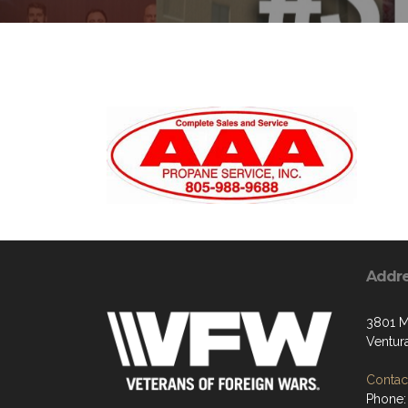
Addr
3801 M
Ventur
Contact
Phone: