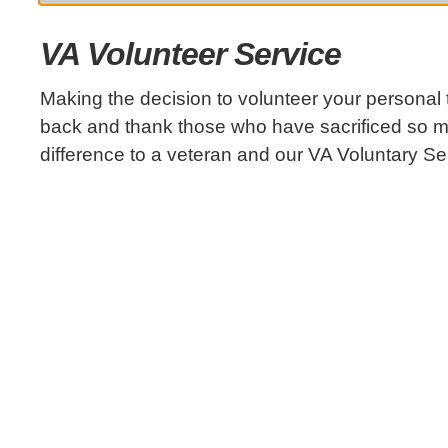
VA Volunteer Service
Making the decision to volunteer your personal 
back and thank those who have sacrificed so 
difference to a veteran and our VA Voluntary S