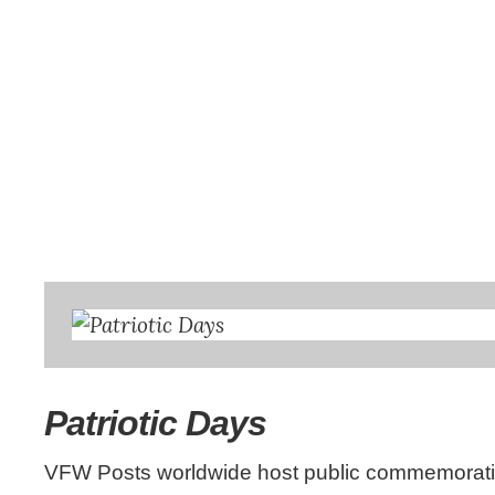
Patriotic Days
VFW Posts worldwide host public commemoratio