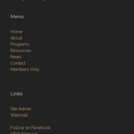
Mondays - 1st Post and Aux meeting / Game Night
Tuesdays - Single Dart Night
Wednesdays - Potluck Poker Night
Thursdays - Dart Team League
Fridays - Dinner Nights/Queen of Hearts
Saturdays - 9 Ball - Pool League
Sundays - Sunday Brunch
Menu
Home
About
Programs
Resources
News
Contact
Members Only