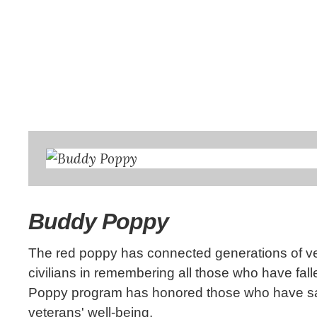
Buddy Poppy
The red poppy has connected generations of vet
civilians in remembering all those who have fal
Poppy program has honored those who have sacrif
veterans' well-being.