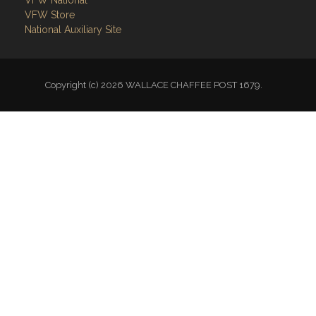
Links
Site Admin
Webmail
Follow on Facebook
VFW National
VFW Store
National Auxiliary Site
Copyright (c) 2026 WALLACE CHAFFEE POST 1679.