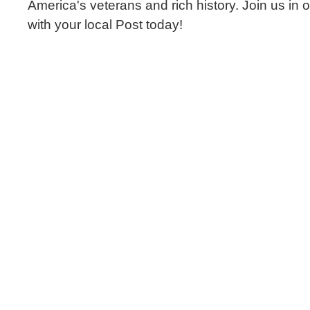
America's veterans and rich history. Join us in 
with your local Post today!