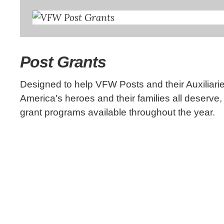
Post Grants
Designed to help VFW Posts and their Auxiliarie
America's heroes and their families all deserve
grant programs available throughout the year.