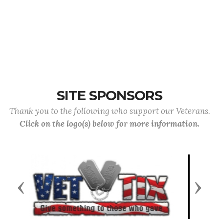
SITE SPONSORS
Thank you to the following who support our Veterans.
Click on the logo(s) below for more information.