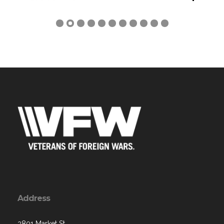
Previous
Next