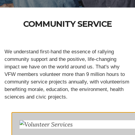
COMMUNITY SERVICE
We understand first-hand the essence of rallying
community support and the positive, life-changing
impact we have on the world around us. That's why
VFW members volunteer more than 9 million hours to
community service projects annually, with volunteerism
benefiting morale, education, the environment, health
sciences and civic projects.