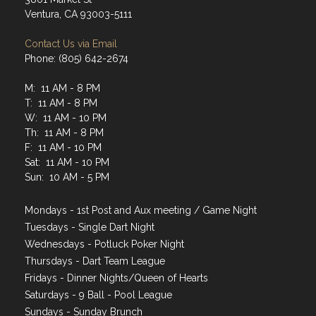
Address
3801 Market St
Ventura, CA 93003-5111
Contact Us via Email
Phone: (805) 642-2674
M: 11 AM - 8 PM
T: 11 AM - 8 PM
W: 11 AM - 10 PM
Th: 11 AM - 8 PM
F: 11 AM - 10 PM
Sat: 11 AM - 10 PM
Sun: 10 AM - 5 PM