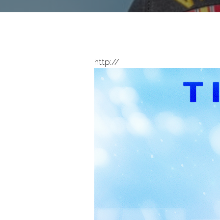
http://