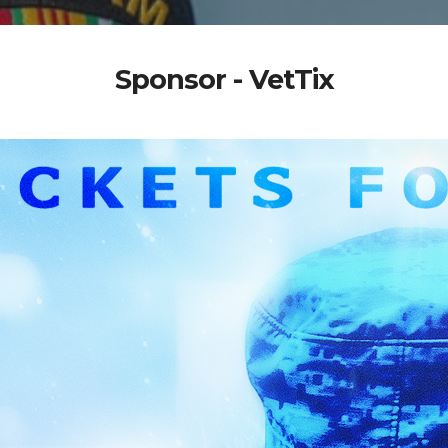
Sponsor - VetTix