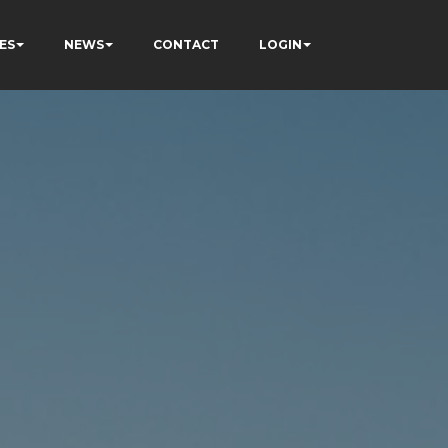
ES
NEWS
CONTACT
LOGIN