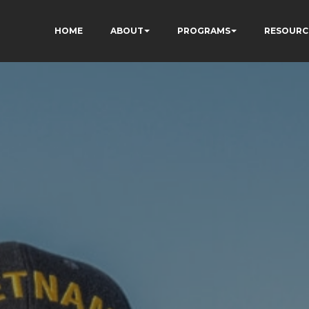
HOME
ABOUT
PROGRAMS
RESOURC