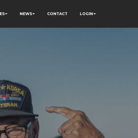
ES
NEWS
CONTACT
LOGIN