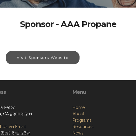
Sponsor - AAA Propane
Visit Sponsors Website
ess
Menu
arket St
Home
a, CA 93003-5111
About
Programs
 Us via Email
Resources
 (805) 642-2674
News