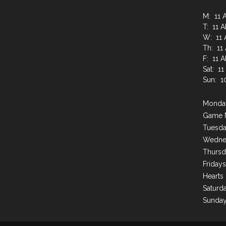
M: 11 
T: 11 
W: 11 
Th: 11
F: 11 
Sat: 1
Sun: 1
Monday
Game 
Tuesda
Wednes
Thursd
Friday
Hearts
Saturda
Sunday