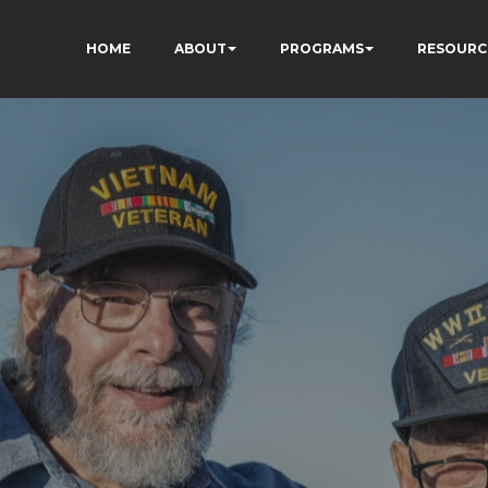
HOME
ABOUT
PROGRAMS
RESOURC