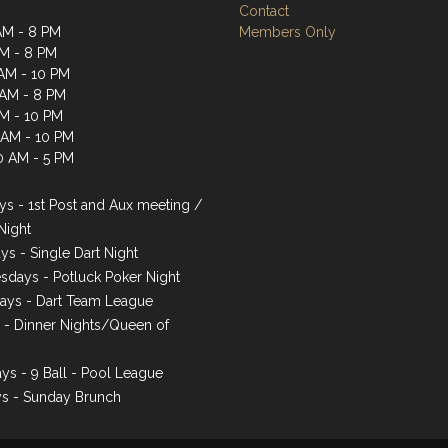
Contact
AM - 8 PM
Members Only
AM - 8 PM
AM - 10 PM
 AM - 8 PM
AM - 10 PM
1 AM - 10 PM
0 AM - 5 PM
s - 1st Post and Aux meeting /
Night
ys - Single Dart Night
days - Potluck Poker Night
ays - Dart Team League
s - Dinner Nights/Queen of
ys - 9 Ball - Pool League
s - Sunday Brunch