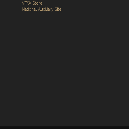
VFW Store
National Auxiliary Site