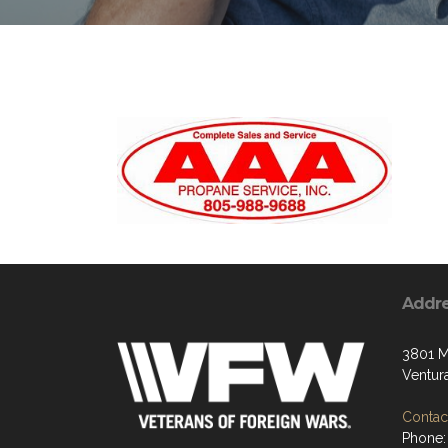
Addr
3801 M
Ventur
Contact
Phone: