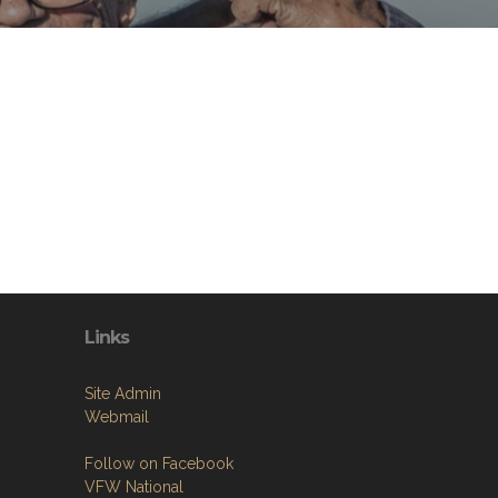
Links
Site Admin
Webmail
Follow on Facebook
VFW National