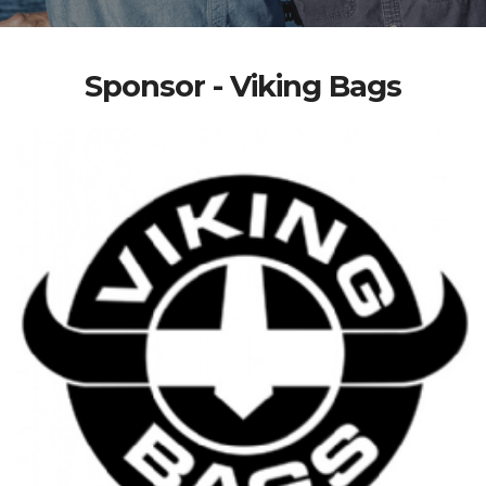
Sponsor - Viking Bags