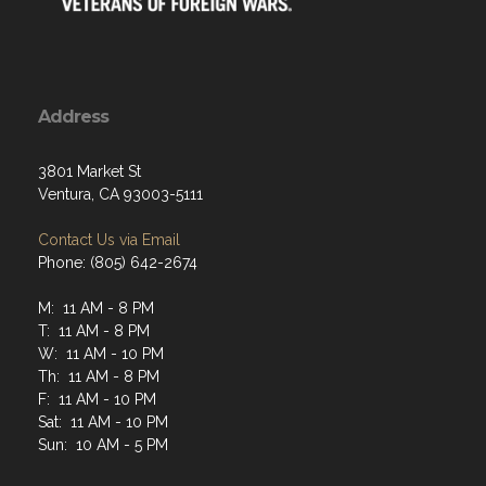
Address
3801 Market St
Ventura, CA 93003-5111
Contact Us via Email
Phone: (805) 642-2674
M: 11 AM - 8 PM
T: 11 AM - 8 PM
W: 11 AM - 10 PM
Th: 11 AM - 8 PM
F: 11 AM - 10 PM
Sat: 11 AM - 10 PM
Sun: 10 AM - 5 PM