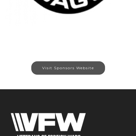
Visit Sponsors Website