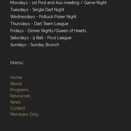
Mondays - 1st Post and Aux meeting / Game Night
Tuesdays - Single Dart Night
Wednesdays - Potluck Poker Night
Thursdays - Dart Team League
Fridays - Dinner Nights/Queen of Hearts
Saturdays - 9 Ball - Pool League
Sundays - Sunday Brunch
Menu
Home
About
Programs
Resources
News
Contact
Members Only