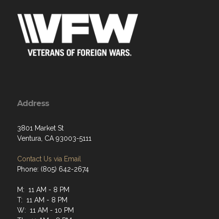
Address
3801 Market St
Ventura, CA 93003-5111
Contact Us via Email
Phone: (805) 642-2674
M: 11 AM - 8 PM
T: 11 AM - 8 PM
W: 11 AM - 10 PM