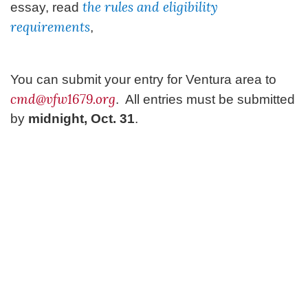
the rules and eligibility
essay, read
requirements
,
You can submit your entry for Ventura area to
cmd@vfw1679.org
. All entries must be submitted
by
midnight, Oct. 31
.