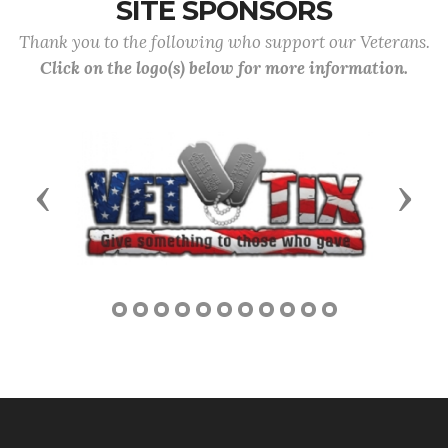
SITE SPONSORS
Thank you to the following who support our Veterans.
Click on the logo(s) below for more information.
Previous
Next