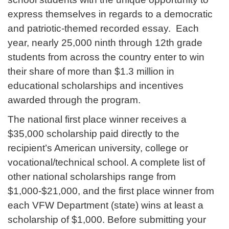
express themselves in regards to a democratic
and patriotic-themed recorded essay. Each
year, nearly 25,000 ninth through 12th grade
students from across the country enter to win
their share of more than $1.3 million in
educational scholarships and incentives
awarded through the program.
The national first place winner receives a
$35,000 scholarship paid directly to the
recipient’s American university, college or
vocational/technical school. A complete list of
other national scholarships range from
$1,000-$21,000, and the first place winner from
each VFW Department (state) wins at least a
scholarship of $1,000. Before submitting your