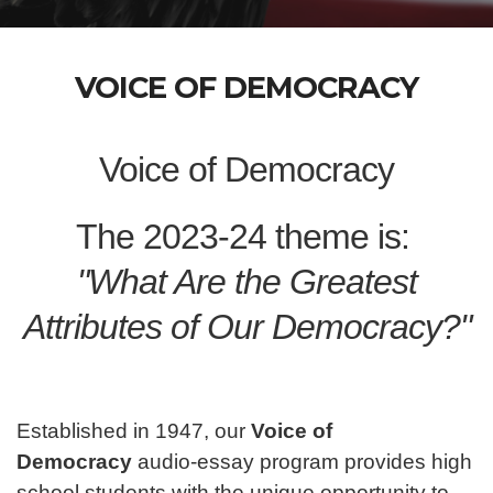
VOICE OF DEMOCRACY
Voice of Democracy
The 2023-24 theme is:
"What Are the Greatest
Attributes of Our Democracy?"
Established in 1947, our
Voice of
Democracy
audio-essay program provides high
school students with the unique opportunity to