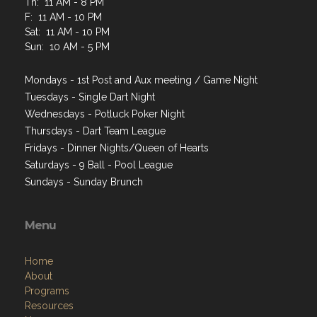
Th: 11 AM - 8 PM
F: 11 AM - 10 PM
Sat: 11 AM - 10 PM
Sun: 10 AM - 5 PM
Mondays - 1st Post and Aux meeting / Game Night
Tuesdays - Single Dart Night
Wednesdays - Potluck Poker Night
Thursdays - Dart Team League
Fridays - Dinner Nights/Queen of Hearts
Saturdays - 9 Ball - Pool League
Sundays - Sunday Brunch
Menu
Home
About
Programs
Resources