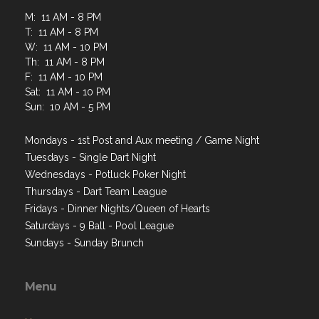
M: 11 AM - 8 PM
T: 11 AM - 8 PM
W: 11 AM - 10 PM
Th: 11 AM - 8 PM
F: 11 AM - 10 PM
Sat: 11 AM - 10 PM
Sun: 10 AM - 5 PM
Mondays - 1st Post and Aux meeting / Game Night
Tuesdays - Single Dart Night
Wednesdays - Potluck Poker Night
Thursdays - Dart Team League
Fridays - Dinner Nights/Queen of Hearts
Saturdays - 9 Ball - Pool League
Sundays - Sunday Brunch
Menu