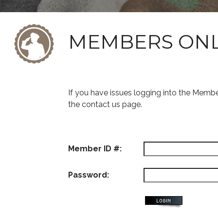
MEMBERS ON
If you have issues logging into the Memb
the contact us page.
Member ID #:
Password: