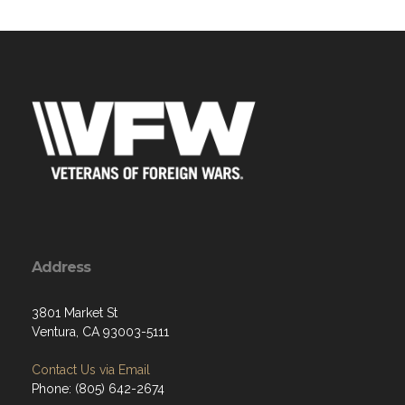
Address
3801 Market St
Ventura, CA 93003-5111
Contact Us via Email
Phone: (805) 642-2674