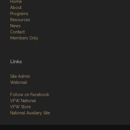
Home
About
Programs
Resources
News
Contact
Members Only
Links
Site Admin
Webmail
Follow on Facebook
VFW National
VFW Store
National Auxiliary Site