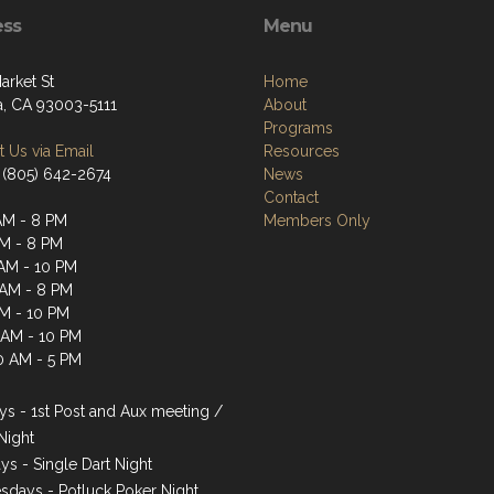
ess
Menu
arket St
Home
a, CA 93003-5111
About
Programs
 Us via Email
Resources
 (805) 642-2674
News
Contact
AM - 8 PM
Members Only
AM - 8 PM
AM - 10 PM
 AM - 8 PM
AM - 10 PM
1 AM - 10 PM
0 AM - 5 PM
s - 1st Post and Aux meeting /
Night
ys - Single Dart Night
days - Potluck Poker Night