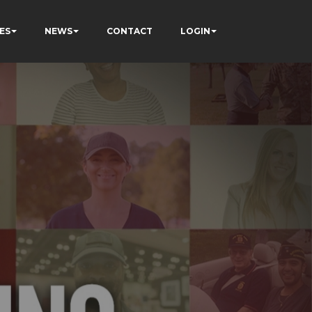
ES
NEWS
CONTACT
LOGIN