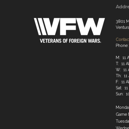
Addr
3801 M
Ventur
Contact
Phone:
M: 11 
T: 11 
W: 11 
Th: 11
F: 11 
Sat: 1
Sun: 1
Monday
Game 
Tuesda
Wednes