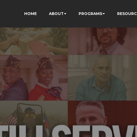
HOME
ABOUT
PROGRAMS
RESOURC