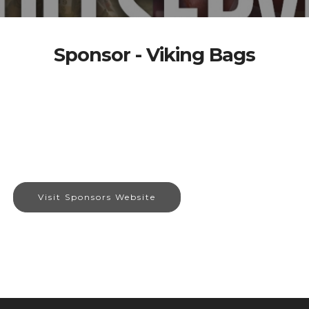
Sponsor - Viking Bags
Visit Sponsors Website