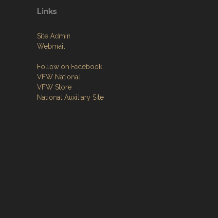
Links
Site Admin
Webmail
Follow on Facebook
VFW National
VFW Store
National Auxiliary Site