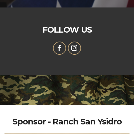
FOLLOW US
Sponsor - Ranch San Ysidro