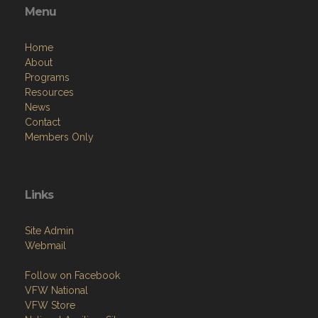
Menu
Home
About
Programs
Resources
News
Contact
Members Only
Links
Site Admin
Webmail
Follow on Facebook
VFW National
VFW Store