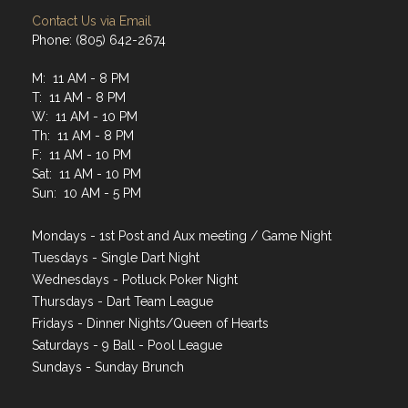
Contact Us via Email
Phone: (805) 642-2674
M: 11 AM - 8 PM
T: 11 AM - 8 PM
W: 11 AM - 10 PM
Th: 11 AM - 8 PM
F: 11 AM - 10 PM
Sat: 11 AM - 10 PM
Sun: 10 AM - 5 PM
Mondays - 1st Post and Aux meeting / Game Night
Tuesdays - Single Dart Night
Wednesdays - Potluck Poker Night
Thursdays - Dart Team League
Fridays - Dinner Nights/Queen of Hearts
Saturdays - 9 Ball - Pool League
Sundays - Sunday Brunch