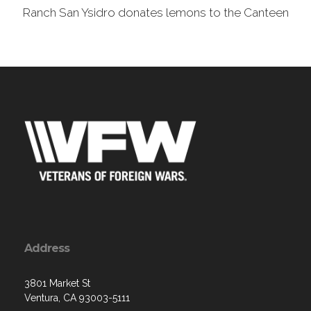
Ranch San Ysidro donates lemons to the Canteen
Address
3801 Market St
Ventura, CA 93003-5111