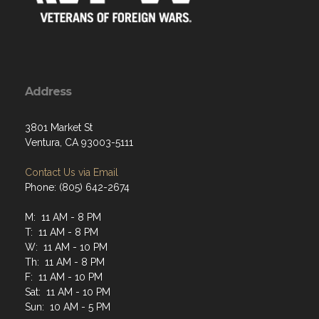
Address
3801 Market St
Ventura, CA 93003-5111
Contact Us via Email
Phone: (805) 642-2674
M: 11 AM - 8 PM
T: 11 AM - 8 PM
W: 11 AM - 10 PM
Th: 11 AM - 8 PM
F: 11 AM - 10 PM
Sat: 11 AM - 10 PM
Sun: 10 AM - 5 PM