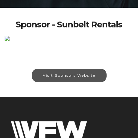
Sponsor - Sunbelt Rentals
Visit Sponsors Website