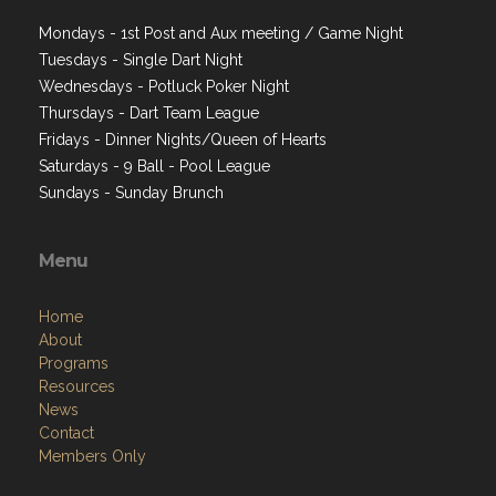
Mondays - 1st Post and Aux meeting / Game Night
Tuesdays - Single Dart Night
Wednesdays - Potluck Poker Night
Thursdays - Dart Team League
Fridays - Dinner Nights/Queen of Hearts
Saturdays - 9 Ball - Pool League
Sundays - Sunday Brunch
Menu
Home
About
Programs
Resources
News
Contact
Members Only