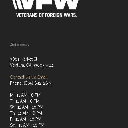
Address
3801 Market St
Ventura, CA 93003-5111
Contact Us via Email
Phone: (805) 642-2674
M: 11 AM - 8 PM
T: 11 AM - 8 PM
W: 11 AM - 10 PM
Th: 11 AM - 8 PM
F: 11 AM - 10 PM
Sat: 11 AM - 10 PM