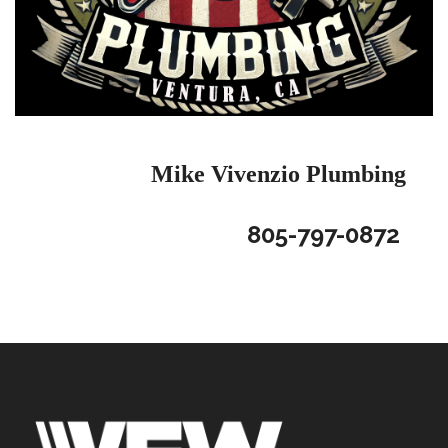
Mike Vivenzio
Plumbing
805-797-0872