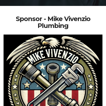
Sponsor - Mike Vivenzio
Plumbing