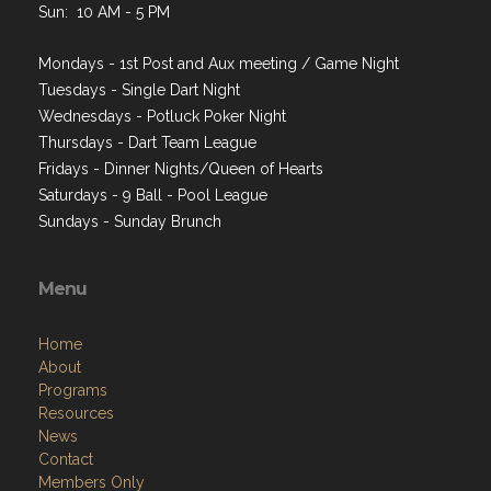
Sun: 10 AM - 5 PM
Mondays - 1st Post and Aux meeting / Game Night
Tuesdays - Single Dart Night
Wednesdays - Potluck Poker Night
Thursdays - Dart Team League
Fridays - Dinner Nights/Queen of Hearts
Saturdays - 9 Ball - Pool League
Sundays - Sunday Brunch
Menu
Home
About
Programs
Resources
News
Contact
Members Only