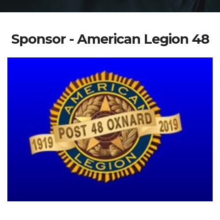
Sponsor - American Legion 48