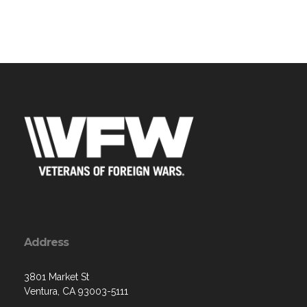
Address
3801 Market St
Ventura, CA 93003-5111