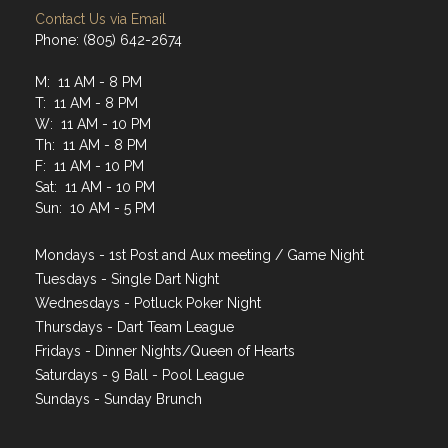
Contact Us via Email
Phone: (805) 642-2674
M: 11 AM - 8 PM
T: 11 AM - 8 PM
W: 11 AM - 10 PM
Th: 11 AM - 8 PM
F: 11 AM - 10 PM
Sat: 11 AM - 10 PM
Sun: 10 AM - 5 PM
Mondays - 1st Post and Aux meeting / Game Night
Tuesdays - Single Dart Night
Wednesdays - Potluck Poker Night
Thursdays - Dart Team League
Fridays - Dinner Nights/Queen of Hearts
Saturdays - 9 Ball - Pool League
Sundays - Sunday Brunch