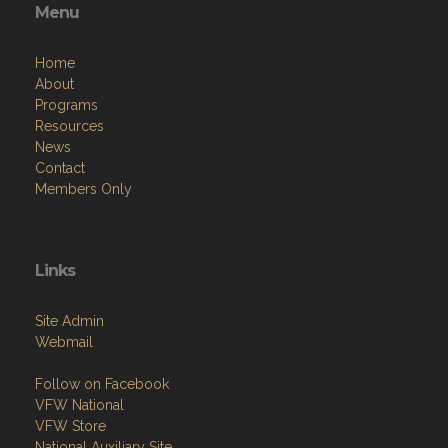
Menu
Home
About
Programs
Resources
News
Contact
Members Only
Links
Site Admin
Webmail
Follow on Facebook
VFW National
VFW Store
National Auxiliary Site