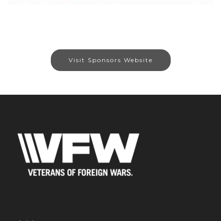
Visit Sponsors Website