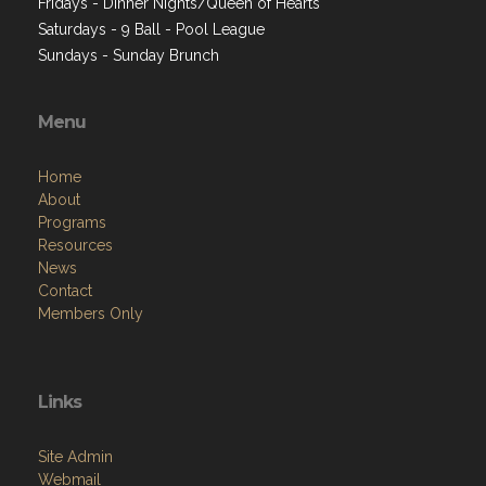
Fridays - Dinner Nights/Queen of Hearts
Saturdays - 9 Ball - Pool League
Sundays - Sunday Brunch
Menu
Home
About
Programs
Resources
News
Contact
Members Only
Links
Site Admin
Webmail