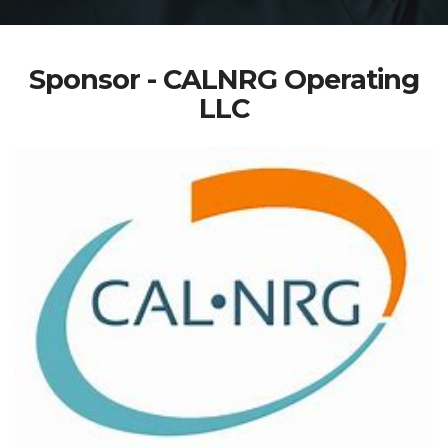
Sponsor - CALNRG Operating
LLC