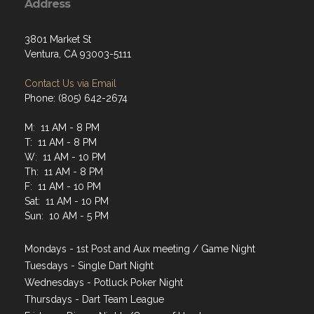
Address
3801 Market St
Ventura, CA 93003-5111
Contact Us via Email
Phone: (805) 642-2674
M: 11 AM - 8 PM
T: 11 AM - 8 PM
W: 11 AM - 10 PM
Th: 11 AM - 8 PM
F: 11 AM - 10 PM
Sat: 11 AM - 10 PM
Sun: 10 AM - 5 PM
Mondays - 1st Post and Aux meeting / Game Night
Tuesdays - Single Dart Night
Wednesdays - Potluck Poker Night
Thursdays - Dart Team League