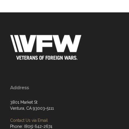
Address
3801 Market St
Ventura, CA 93003-5111
Contact Us via Email
Phone: (805) 642-2674