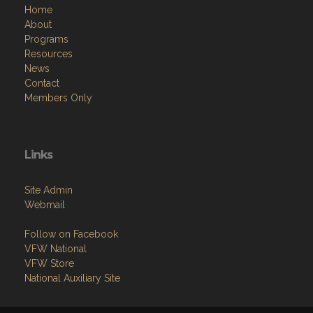
Home
About
Programs
Resources
News
Contact
Members Only
Links
Site Admin
Webmail
Follow on Facebook
VFW National
VFW Store
National Auxiliary Site