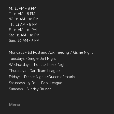
M: 11 AM - 8 PM
T: 11 AM - 8 PM
W: 11 AM - 10 PM
Th: 11 AM - 8 PM
F: 11 AM - 10 PM
Sat: 11 AM - 10 PM
Sun: 10 AM - 5 PM
Mondays - 1st Post and Aux meeting / Game Night
Tuesdays - Single Dart Night
Wednesdays - Potluck Poker Night
Thursdays - Dart Team League
Fridays - Dinner Nights/Queen of Hearts
Saturdays - 9 Ball - Pool League
Sundays - Sunday Brunch
Menu