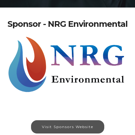
Sponsor - NRG Environmental
Visit Sponsors Website