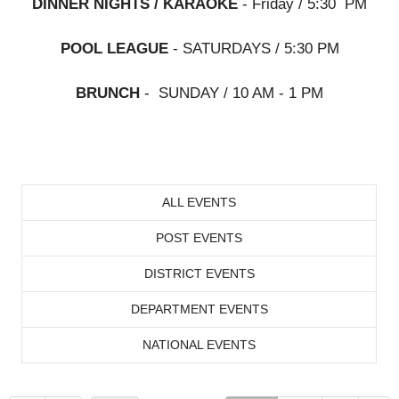
DINNER NIGHTS / KARAOKE
- Friday / 5:30 PM
POOL LEAGUE
- SATURDAYS / 5:30 PM
BRUNCH
- SUNDAY / 10 AM - 1 PM
ALL EVENTS
POST EVENTS
DISTRICT EVENTS
DEPARTMENT EVENTS
NATIONAL EVENTS