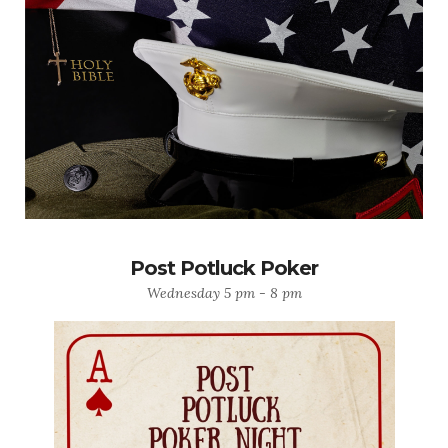
Post Potluck Poker
Wednesday 5 pm - 8 pm