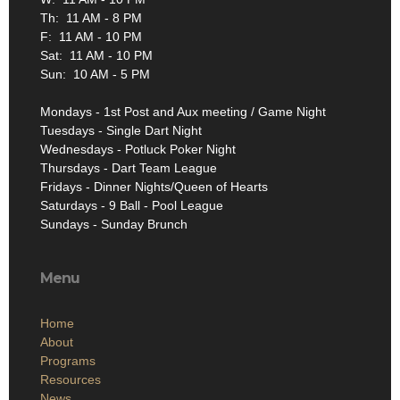
Th: 11 AM - 8 PM
F: 11 AM - 10 PM
Sat: 11 AM - 10 PM
Sun: 10 AM - 5 PM
Mondays - 1st Post and Aux meeting / Game Night
Tuesdays - Single Dart Night
Wednesdays - Potluck Poker Night
Thursdays - Dart Team League
Fridays - Dinner Nights/Queen of Hearts
Saturdays - 9 Ball - Pool League
Sundays - Sunday Brunch
Menu
Home
About
Programs
Resources
News