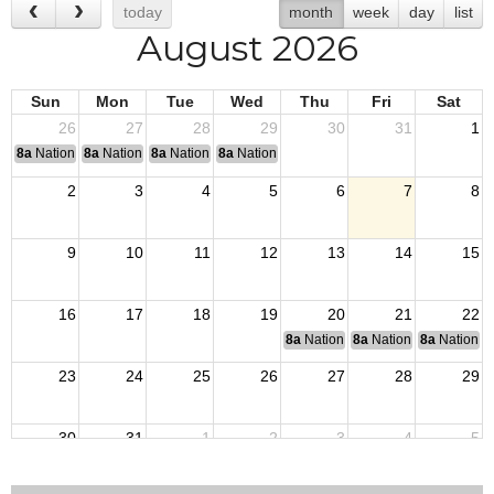
today
month
week
day
list
August 2026
Sun
Mon
Tue
Wed
Thu
Fri
Sat
26
27
28
29
30
31
1
8a
National Convention
8a
National Convention
8a
National Convention
8a
National Convention
2
3
4
5
6
7
8
9
10
11
12
13
14
15
16
17
18
19
20
21
22
8a
National Budget & Finance Com
8a
National Council of 
8a
National 
23
24
25
26
27
28
29
30
31
1
2
3
4
5