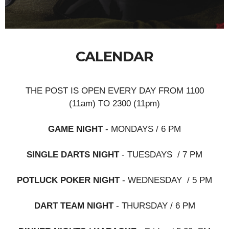
CALENDAR
THE POST IS OPEN EVERY DAY FROM 1100
(11am) TO 2300 (11pm)
GAME NIGHT
- MONDAYS / 6 PM
SINGLE DARTS NIGHT
- TUESDAYS / 7 PM
POTLUCK POKER NIGHT
- WEDNESDAY / 5 PM
DART TEAM NIGHT
- THURSDAY / 6 PM