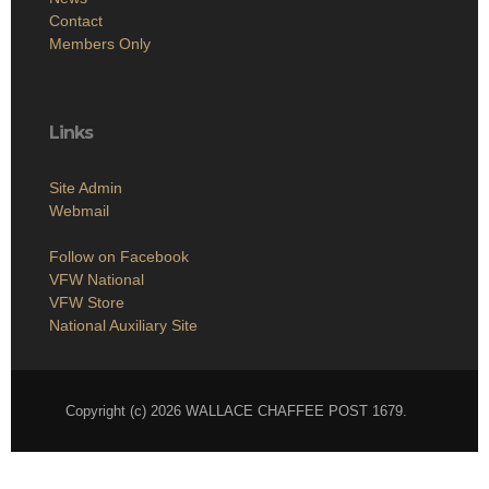
Contact
Members Only
Links
Site Admin
Webmail
Follow on Facebook
VFW National
VFW Store
National Auxiliary Site
Copyright (c) 2026 WALLACE CHAFFEE POST 1679.