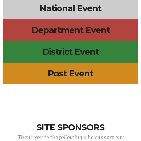
National Event
Department Event
District Event
Post Event
SITE SPONSORS
Thank you to the following who support our