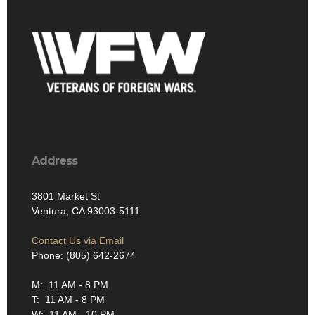
Address
3801 Market St
Ventura, CA 93003-5111
Contact Us via Email
Phone: (805) 642-2674
M: 11 AM - 8 PM
T: 11 AM - 8 PM
W: 11 AM - 10 PM