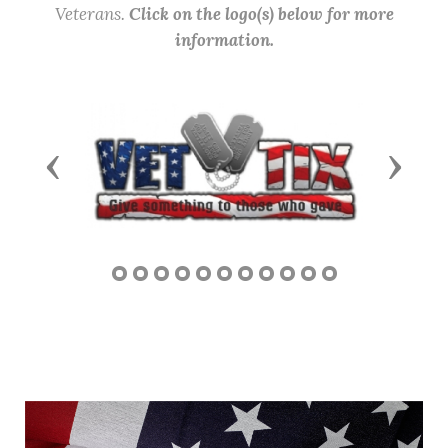
Veterans.
Click on the logo(s) below for more
information.
Previous
Next