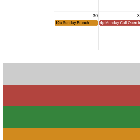
30
3
10a
Sunday Brunch
4p
Monday Call Open to