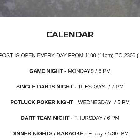
CALENDAR
POST IS OPEN EVERY DAY FROM 1100 (11am) TO 2300 (
GAME NIGHT
- MONDAYS / 6 PM
SINGLE DARTS NIGHT
- TUESDAYS / 7 PM
POTLUCK POKER NIGHT
- WEDNESDAY / 5 PM
DART TEAM NIGHT
- THURSDAY / 6 PM
DINNER NIGHTS / KARAOKE
- Friday / 5:30 PM