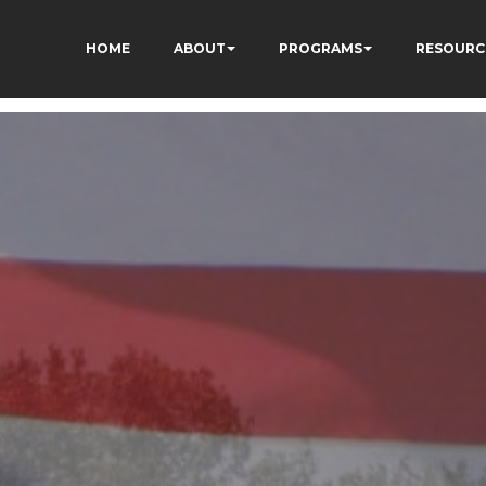
HOME
ABOUT
PROGRAMS
RESOURC