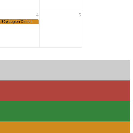
4
5
5:30p
Legion Dinner-