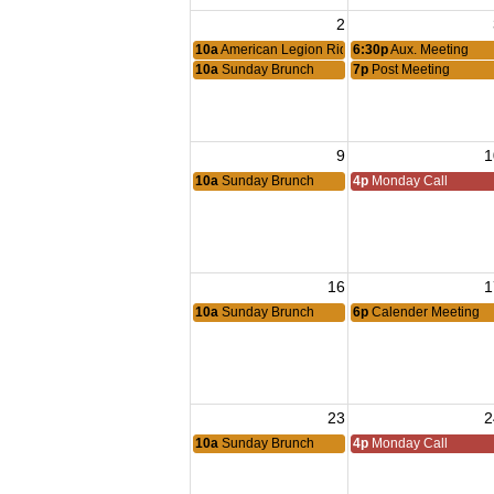
2
10a
American Legion Riders Meeting
6:30p
Aux. Meeting
10a
Sunday Brunch
7p
Post Meeting
9
1
10a
Sunday Brunch
4p
Monday Call
16
1
10a
Sunday Brunch
6p
Calender Meeting
23
2
10a
Sunday Brunch
4p
Monday Call