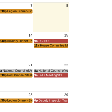
7
8
5:30p
Legion Dinner- Goulash
14
15
5:30p
Auxilary Dinner- Pork Chop
9a
D-2 SOI
11a
House Committee Mtg
21
22
nce Committee Meeting
8a
National Council of Administration Meeting
8a
National Council of Administration Meeting
eting
5:30p
Post Dinner- Steak Night
9a
D-17 MeetingSOI
28
29
5:30p
Legion Dinner- Sloppy Joes
6p
Deputy inspector Training