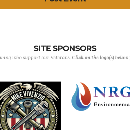
SITE SPONSORS
lowing who support our Veterans.
Click on the logo(s) below