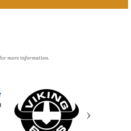
 for more information.
Next