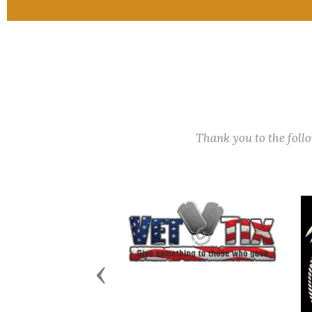
Thank you to the fol
Previous