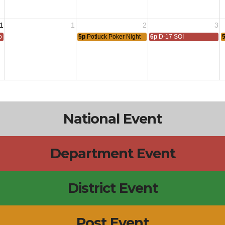
1
1
2
3
 All
5p
Potluck Poker Night
6p
D-17 SOI
National Event
Department Event
District Event
Post Event