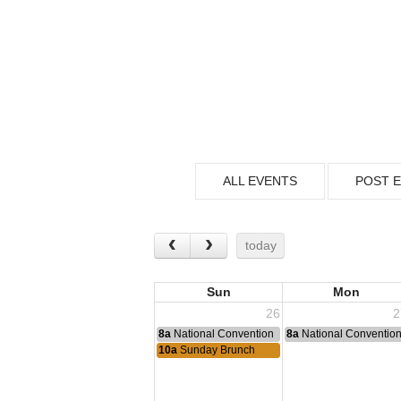
ALL EVENTS
POST 
today
Sun
Mon
26
2
8a
National Convention
8a
National Conventio
10a
Sunday Brunch