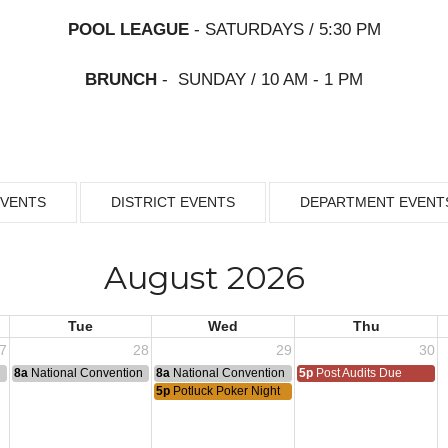
POOL LEAGUE
- SATURDAYS / 5:30 PM
BRUNCH
- SUNDAY / 10 AM - 1 PM
EVENTS
DISTRICT EVENTS
DEPARTMENT EVENT
August 2026
Tue
Wed
Thu
7
28
29
30
n
8a
National Convention
8a
National Convention
5p
Post Audits Due
5p
Potluck Poker Night