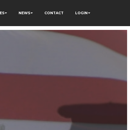
ES
NEWS
CONTACT
LOGIN