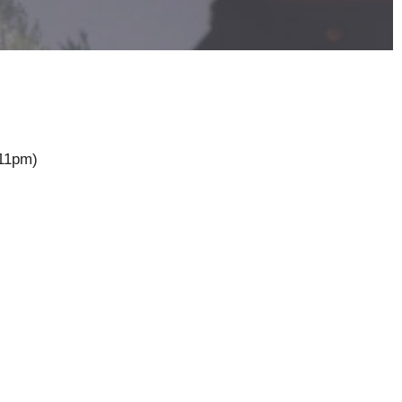
11pm)