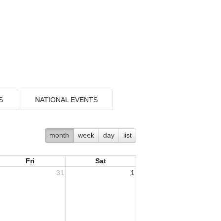
S
NATIONAL EVENTS
month
week
day
list
Fri
Sat
31
1