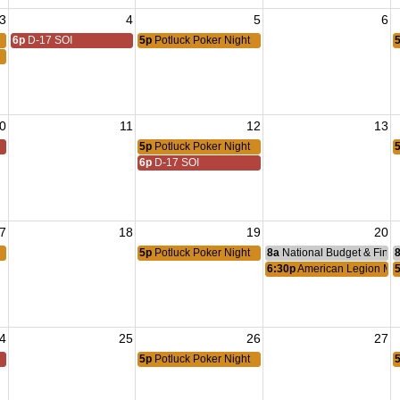
3
4
5
6
6p
D-17 SOI
5p
Potluck Poker Night
0
11
12
13
5p
Potluck Poker Night
6p
D-17 SOI
7
18
19
20
5p
Potluck Poker Night
8a
National Budget & Fina
6:30p
American Legion Me
4
25
26
27
5p
Potluck Poker Night