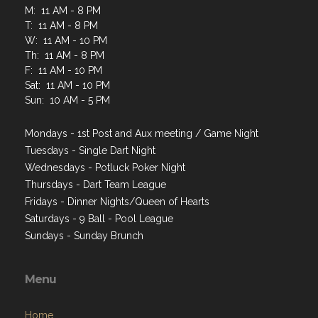
M: 11 AM - 8 PM
T: 11 AM - 8 PM
W: 11 AM - 10 PM
Th: 11 AM - 8 PM
F: 11 AM - 10 PM
Sat: 11 AM - 10 PM
Sun: 10 AM - 5 PM
Mondays - 1st Post and Aux meeting / Game Night
Tuesdays - Single Dart Night
Wednesdays - Potluck Poker Night
Thursdays - Dart Team League
Fridays - Dinner Nights/Queen of Hearts
Saturdays - 9 Ball - Pool League
Sundays - Sunday Brunch
Menu
Home