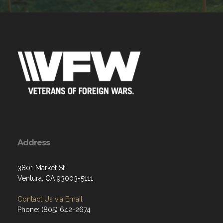
Address
3801 Market St
Ventura, CA 93003-5111
Contact Us via Email
Phone: (805) 642-2674