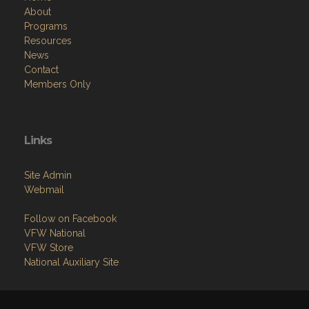
About
Programs
Resources
News
Contact
Members Only
Links
Site Admin
Webmail
Follow on Facebook
VFW National
VFW Store
National Auxiliary Site