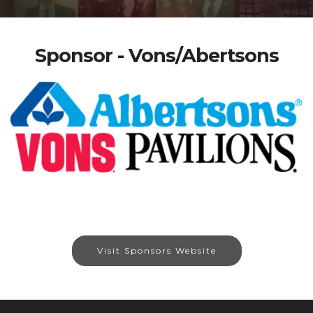
Sponsor - Vons/Abertsons
Visit Sponsors Website