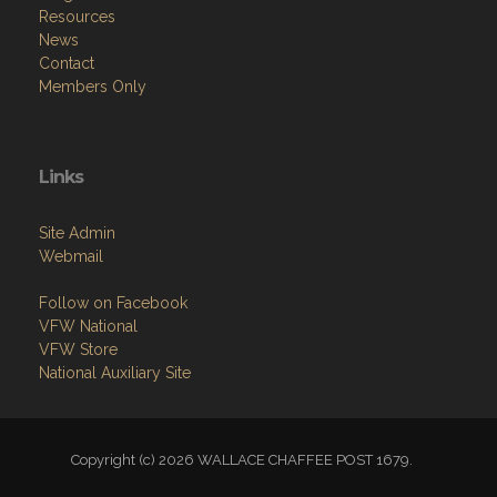
Resources
News
Contact
Members Only
Links
Site Admin
Webmail
Follow on Facebook
VFW National
VFW Store
National Auxiliary Site
Copyright (c) 2026 WALLACE CHAFFEE POST 1679.