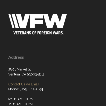
Address
3801 Market St
Ventura, CA 93003-5111
Contact Us via Email
Phone: (805) 642-2674
M: 11 AM - 8 PM
T: 11 AM - 8 PM