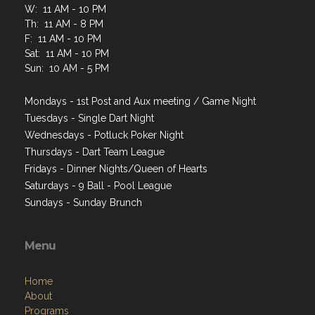
W: 11 AM - 10 PM
Th: 11 AM - 8 PM
F: 11 AM - 10 PM
Sat: 11 AM - 10 PM
Sun: 10 AM - 5 PM
Mondays - 1st Post and Aux meeting / Game Night
Tuesdays - Single Dart Night
Wednesdays - Potluck Poker Night
Thursdays - Dart Team League
Fridays - Dinner Nights/Queen of Hearts
Saturdays - 9 Ball - Pool League
Sundays - Sunday Brunch
Menu
Home
About
Programs