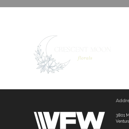
Addr
3801 M
Ventur