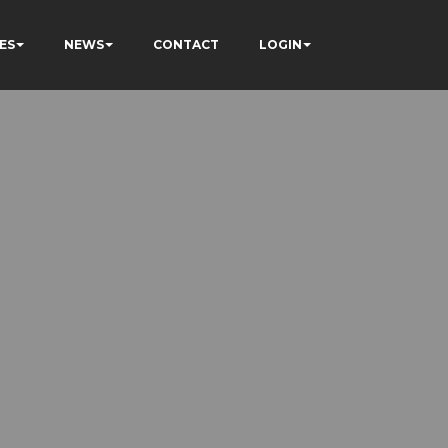
ES
NEWS
CONTACT
LOGIN