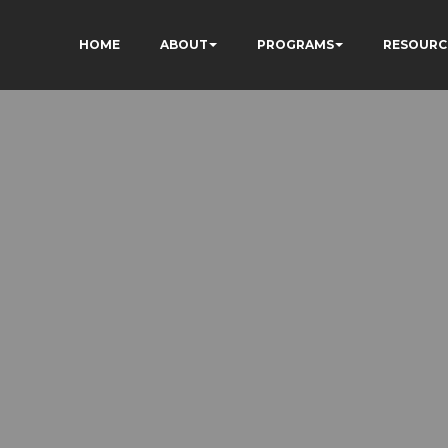
HOME
ABOUT
PROGRAMS
RESOURC