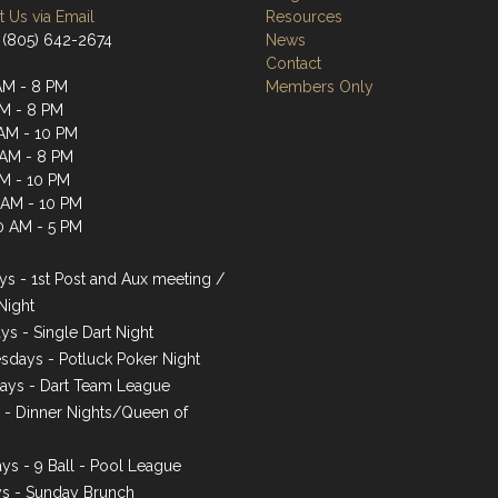
 Us via Email
Resources
 (805) 642-2674
News
Contact
AM - 8 PM
Members Only
AM - 8 PM
AM - 10 PM
 AM - 8 PM
AM - 10 PM
1 AM - 10 PM
0 AM - 5 PM
s - 1st Post and Aux meeting /
Night
ys - Single Dart Night
days - Potluck Poker Night
ays - Dart Team League
s - Dinner Nights/Queen of
ys - 9 Ball - Pool League
s - Sunday Brunch