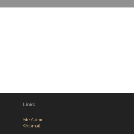
Links
Site Admin
Webmail