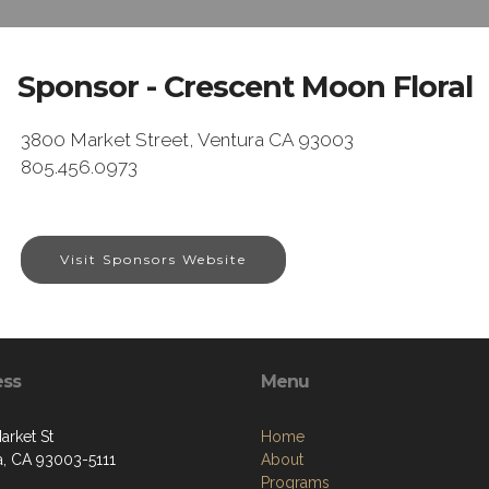
Sponsor - Crescent Moon Floral
3800 Market Street, Ventura CA 93003
805.456.0973
Visit Sponsors Website
ess
Menu
arket St
Home
a, CA 93003-5111
About
Programs