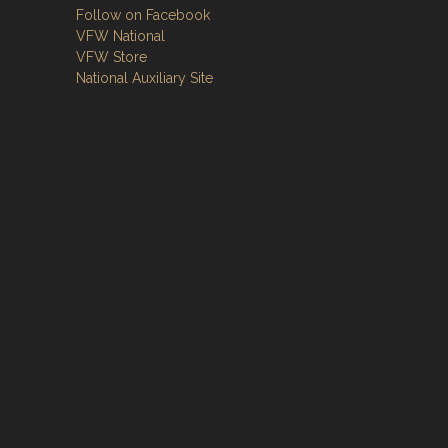
Follow on Facebook
VFW National
VFW Store
National Auxiliary Site