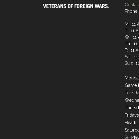
Contact
Phone:
M: 11 
T: 11 
W: 11 
Th: 11
F: 11 
Sat: 1
Sun: 1
Monday
Game 
Tuesda
Wednes
Thursd
Friday
Hearts
Saturda
Sunday