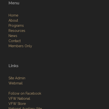
Menu
Home
About
Programs
Resources
News
Contact
Members Only
Links
Site Admin
Webmail
Follow on Facebook
VFW National
VFW Store
National Auxiliary Site