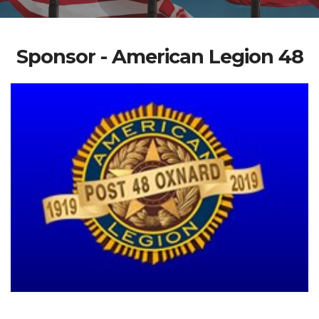
Sponsor - American Legion 48