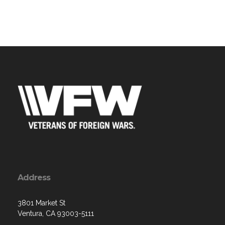
Address
3801 Market St
Ventura, CA 93003-5111