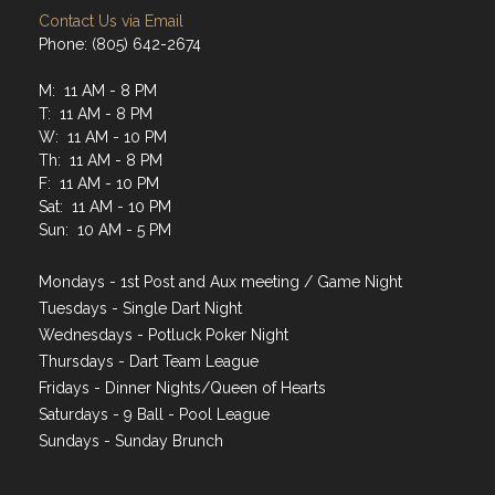
Contact Us via Email
Phone: (805) 642-2674
M: 11 AM - 8 PM
T: 11 AM - 8 PM
W: 11 AM - 10 PM
Th: 11 AM - 8 PM
F: 11 AM - 10 PM
Sat: 11 AM - 10 PM
Sun: 10 AM - 5 PM
Mondays - 1st Post and Aux meeting / Game Night
Tuesdays - Single Dart Night
Wednesdays - Potluck Poker Night
Thursdays - Dart Team League
Fridays - Dinner Nights/Queen of Hearts
Saturdays - 9 Ball - Pool League
Sundays - Sunday Brunch