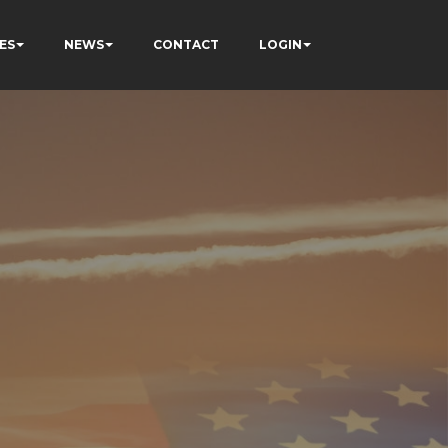
ES
NEWS
CONTACT
LOGIN