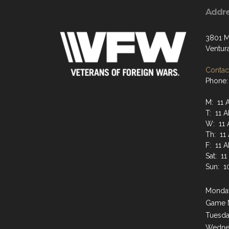
Addr
3801 M
Ventur
Contact
Phone:
M: 11 
T: 11 
W: 11 
Th: 11
F: 11 
Sat: 1
Sun: 1
Monday
Game 
Tuesda
Wednes