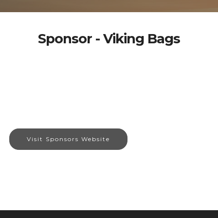
Sponsor - Viking Bags
Visit Sponsors Website