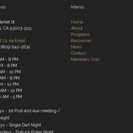
ess
Menu
arket St
Home
a, CA 93003-5111
About
Programs
 Us via Email
Resources
 (805) 642-2674
News
Contact
AM - 8 PM
Members Only
AM - 8 PM
AM - 10 PM
 AM - 8 PM
AM - 10 PM
1 AM - 10 PM
0 AM - 5 PM
s - 1st Post and Aux meeting /
Night
ys - Single Dart Night
days - Potluck Poker Night