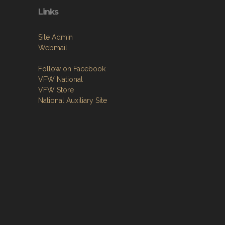
Links
Site Admin
Webmail
Follow on Facebook
VFW National
VFW Store
National Auxiliary Site