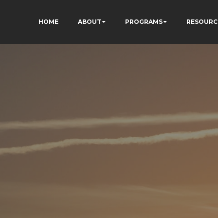
HOME
ABOUT
PROGRAMS
RESOURC