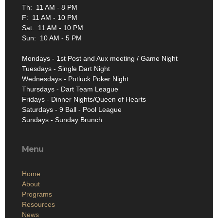
Th: 11 AM - 8 PM
F: 11 AM - 10 PM
Sat: 11 AM - 10 PM
Sun: 10 AM - 5 PM
Mondays - 1st Post and Aux meeting / Game Night
Tuesdays - Single Dart Night
Wednesdays - Potluck Poker Night
Thursdays - Dart Team League
Fridays - Dinner Nights/Queen of Hearts
Saturdays - 9 Ball - Pool League
Sundays - Sunday Brunch
Menu
Home
About
Programs
Resources
News