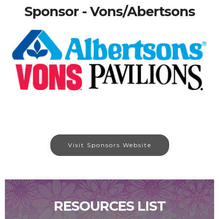
Sponsor - Vons/Abertsons
Visit Sponsors Website
RESOURCES LIST