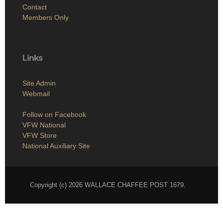
Contact
Members Only
Links
Site Admin
Webmail
Follow on Facebook
VFW National
VFW Store
National Auxiliary Site
Copyright (c) 2026 WALLACE CHAFFEE POST 1679.