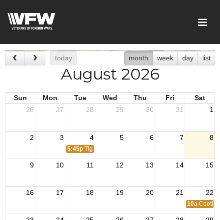
today
month
week
day
list
August 2026
Sun
Mon
Tue
Wed
Thu
Fri
Sat
26
27
28
29
30
31
1
2
3
4
5
6
7
8
5:45p
Tiger Den Meeting
9
10
11
12
13
14
15
16
17
18
19
20
21
22
10a
Cootie 