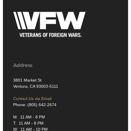
Address
3801 Market St
Ventura, CA 93003-5111
Contact Us via Email
Phone: (805) 642-2674
M: 11 AM - 8 PM
T: 11 AM - 8 PM
W: 11 AM - 10 PM