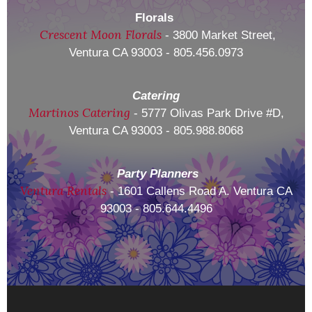
Florals
Crescent Moon Florals
- 3800 Market Street,
Ventura CA 93003 - 805.456.0973
Catering
Martinos Catering
- 5777 Olivas Park Drive #D,
Ventura CA 93003 - 805.988.8068
Party Planners
Ventura Rentals
- 1601 Callens Road A. Ventura CA
93003 - 805.644.4496