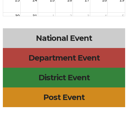
23
24
25
26
27
28
29
30
31
1
2
3
4
5
5:45p
Tiger Den Meeting
National Event
Department Event
District Event
Post Event