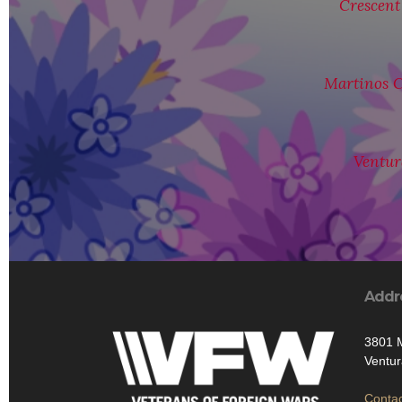
Crescent
Martinos C
Ventur
Addr
3801 M
Ventur
Contac