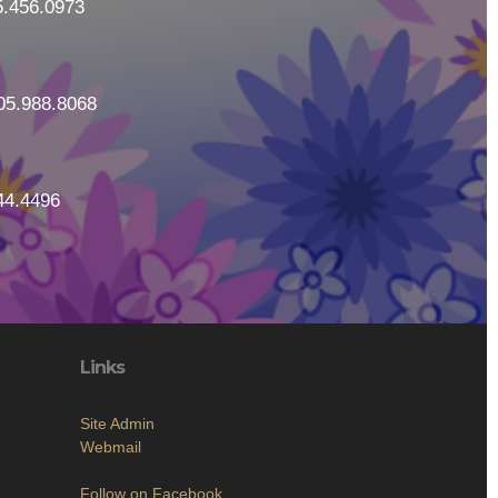
5.456.0973
05.988.8068
44.4496
Links
Site Admin
Webmail
Follow on Facebook