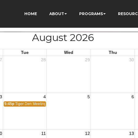
HOME
ABOUT
PROGRAMS
RESOURC
August 2026
Tue
Wed
Thu
7
28
29
30
3
4
5
6
5:45p
Tiger Den Meeting
0
11
12
13