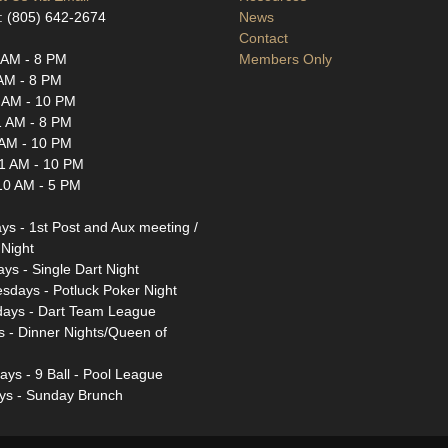
: (805) 642-2674
News
Contact
 AM - 8 PM
Members Only
AM - 8 PM
 AM - 10 PM
1 AM - 8 PM
 AM - 10 PM
1 AM - 10 PM
10 AM - 5 PM
s - 1st Post and Aux meeting /
Night
ys - Single Dart Night
days - Potluck Poker Night
days - Dart Team League
s - Dinner Nights/Queen of
ays - 9 Ball - Pool League
ys - Sunday Brunch