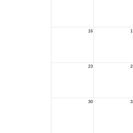
16
1
23
2
30
3