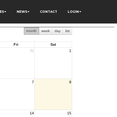
ES
NEWS
CONTACT
LOGIN
month
week
day
list
Fri
Sat
31
1
7
8
14
15