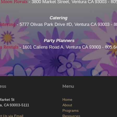
 Moon Florals
- 3800 Market Street, Ventura CA 93003 - 80
Catering
atering
- 5777 Olivas Park Drive #D, Ventura CA 93003 - 8
Party Planners
a Rentals
- 1601 Callens Road A. Ventura CA 93003 - 805.6
ess
Menu
arket St
Home
a, CA 93003-5111
About
Programs
t Us via Email
Resources