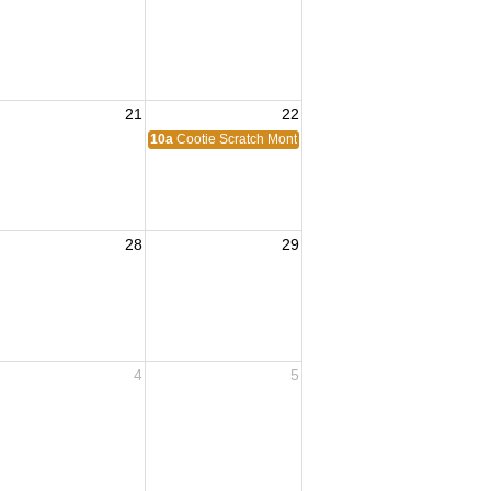
21
22
10a
Cootie Scratch Monthly
28
29
4
5