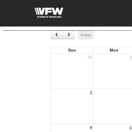
today
Sun
Mon
26
2
2
9
1