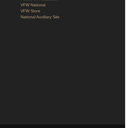
VFW National
VFW Store
National Auxiliary Site