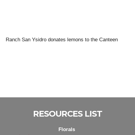
Ranch San Ysidro donates lemons to the Canteen
RESOURCES LIST
Florals