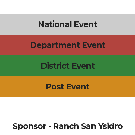
National Event
Department Event
District Event
Post Event
Sponsor - Ranch San Ysidro