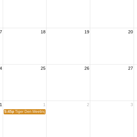
7
18
19
20
4
25
26
27
1
1
2
3
5:45p
Tiger Den Meeting