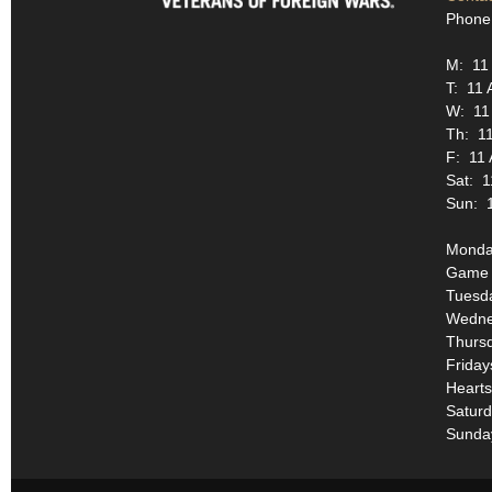
Phone
M: 11
T: 11 
W: 11
Th: 1
F: 11
Sat: 1
Sun: 
Monday
Game 
Tuesda
Wednes
Thurs
Friday
Hearts
Saturd
Sunda