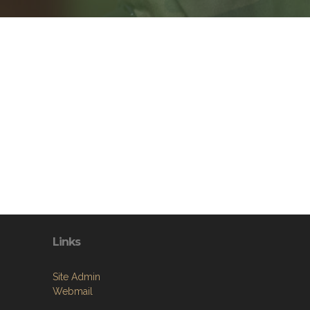
Links
Site Admin
Webmail