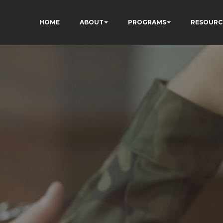
HOME
ABOUT
PROGRAMS
RESOURC