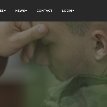
ES
NEWS
CONTACT
LOGIN