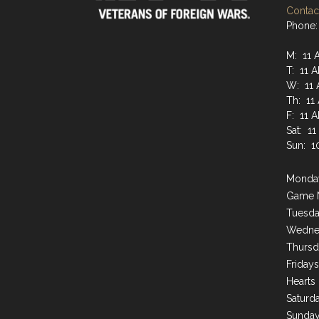
Contact
Phone:
M: 11 
T: 11 
W: 11 
Th: 11
F: 11 
Sat: 1
Sun: 1
Monday
Game 
Tuesda
Wednes
Thursd
Friday
Hearts
Saturda
Sunday