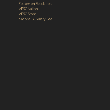
Follow on Facebook
VFW National
VFW Store
National Auxiliary Site