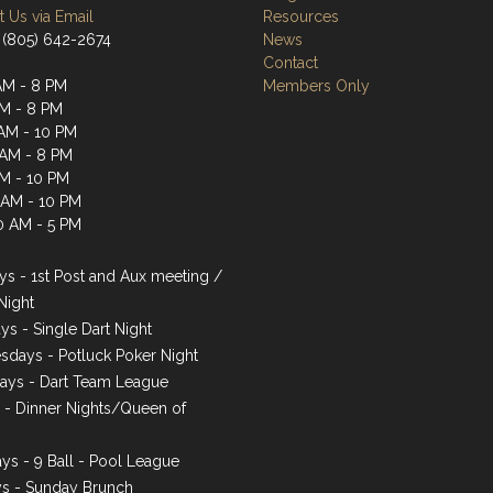
 Us via Email
Resources
 (805) 642-2674
News
Contact
AM - 8 PM
Members Only
AM - 8 PM
AM - 10 PM
 AM - 8 PM
AM - 10 PM
1 AM - 10 PM
0 AM - 5 PM
s - 1st Post and Aux meeting /
Night
ys - Single Dart Night
days - Potluck Poker Night
ays - Dart Team League
s - Dinner Nights/Queen of
ys - 9 Ball - Pool League
s - Sunday Brunch