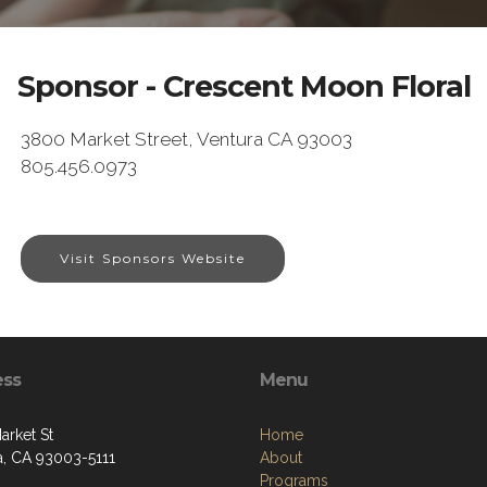
Sponsor - Crescent Moon Floral
3800 Market Street, Ventura CA 93003
805.456.0973
Visit Sponsors Website
ess
Menu
arket St
Home
a, CA 93003-5111
About
Programs