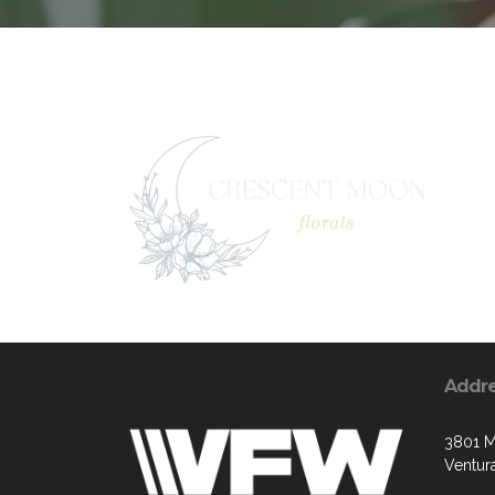
Addr
3801 M
Ventur