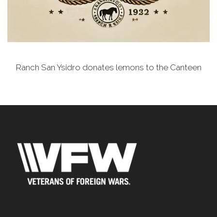
Ranch San Ysidro donates lemons to the Canteen