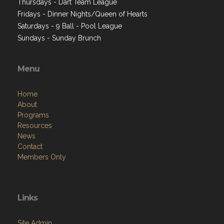
Thursdays - Dart Team League
Fridays - Dinner Nights/Queen of Hearts
Saturdays - 9 Ball - Pool League
Sundays - Sunday Brunch
Menu
Home
About
Programs
Resources
News
Contact
Members Only
Links
Site Admin