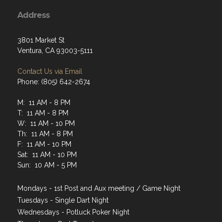
Address
3801 Market St
Ventura, CA 93003-5111
Contact Us via Email
Phone: (805) 642-2674
M: 11 AM - 8 PM
T: 11 AM - 8 PM
W: 11 AM - 10 PM
Th: 11 AM - 8 PM
F: 11 AM - 10 PM
Sat: 11 AM - 10 PM
Sun: 10 AM - 5 PM
Mondays - 1st Post and Aux meeting / Game Night
Tuesdays - Single Dart Night
Wednesdays - Potluck Poker Night