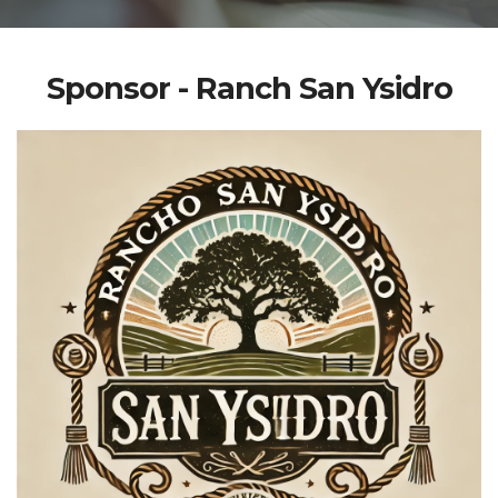
Sponsor - Ranch San Ysidro