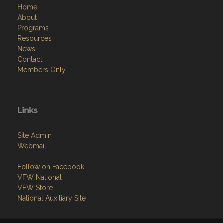
Home
About
Programs
Resources
News
Contact
Members Only
Links
Site Admin
Webmail
Follow on Facebook
VFW National
VFW Store
National Auxiliary Site