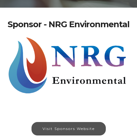
Sponsor - NRG Environmental
Visit Sponsors Website