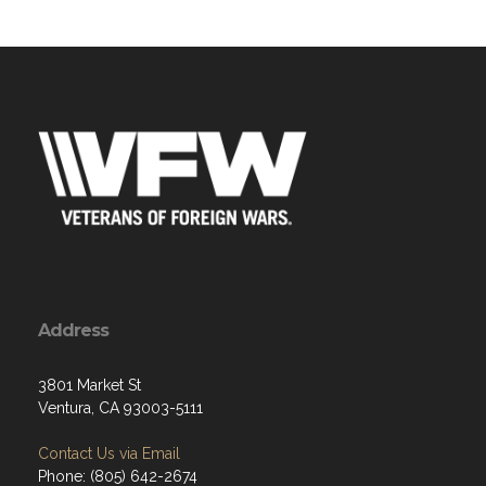
Address
3801 Market St
Ventura, CA 93003-5111
Contact Us via Email
Phone: (805) 642-2674