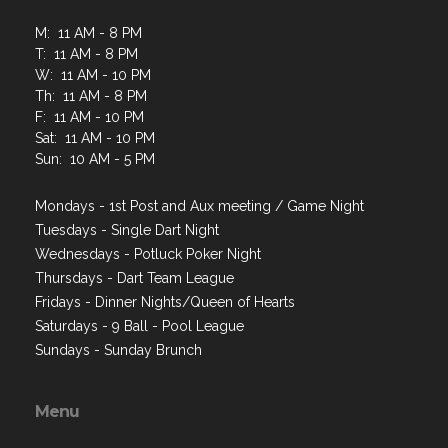
M: 11 AM - 8 PM
T: 11 AM - 8 PM
W: 11 AM - 10 PM
Th: 11 AM - 8 PM
F: 11 AM - 10 PM
Sat: 11 AM - 10 PM
Sun: 10 AM - 5 PM
Mondays - 1st Post and Aux meeting / Game Night
Tuesdays - Single Dart Night
Wednesdays - Potluck Poker Night
Thursdays - Dart Team League
Fridays - Dinner Nights/Queen of Hearts
Saturdays - 9 Ball - Pool League
Sundays - Sunday Brunch
Menu