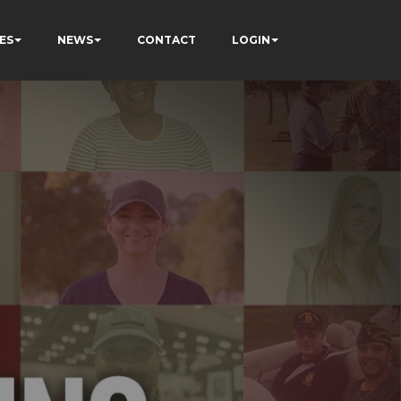
ES
NEWS
CONTACT
LOGIN