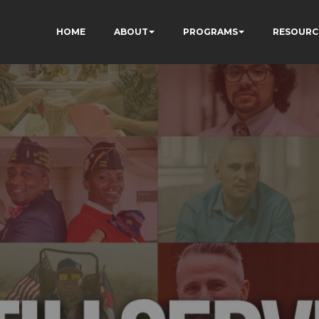
HOME
ABOUT
PROGRAMS
RESOURC