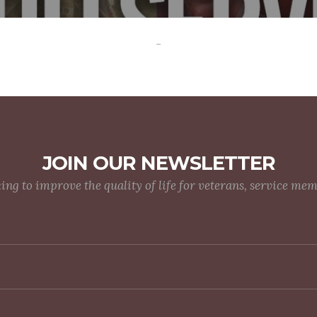
-
JOIN OUR NEWSLETTER
g to improve the quality of life for veterans, service me