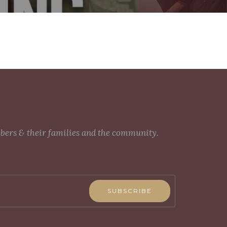
mbers & their families and the community.
SUBSCRIBE