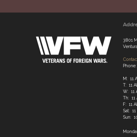
Addr
3801 M
Ventur
Contact
Phone:
M: 11 
T: 11 
W: 11 
Th: 11
F: 11 
Sat: 1
Sun: 1
Monday