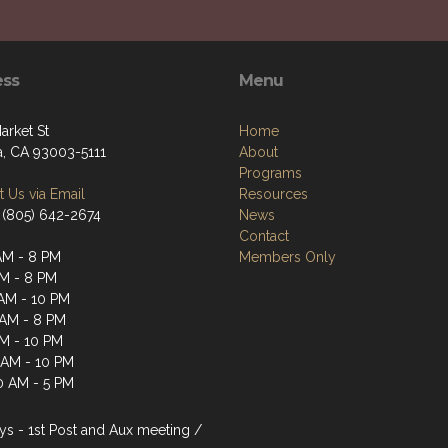
ess
Menu
arket St
Home
a, CA 93003-5111
About
Programs
 Us via Email
Resources
 (805) 642-2674
News
Contact
AM - 8 PM
Members Only
AM - 8 PM
AM - 10 PM
 AM - 8 PM
AM - 10 PM
1 AM - 10 PM
0 AM - 5 PM
s - 1st Post and Aux meeting /