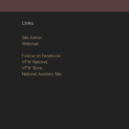
Links
Site Admin
Webmail
Follow on Facebook
VFW National
VFW Store
National Auxiliary Site