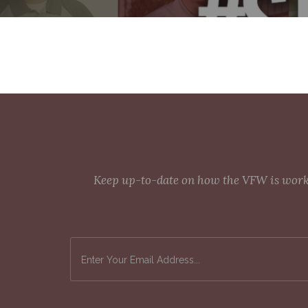
Keep up-to-date on how the VFW is workin