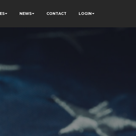
ES
NEWS
CONTACT
LOGIN