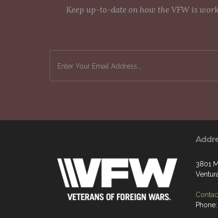
Keep up-to-date on how the VFW is workin
Addr
3801 M
Ventur
Contact
Phone: