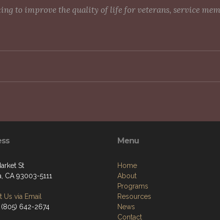
g to improve the quality of life for veterans, service me
ess
Menu
arket St
Home
a, CA 93003-5111
About
Programs
 Us via Email
Resources
 (805) 642-2674
News
Contact