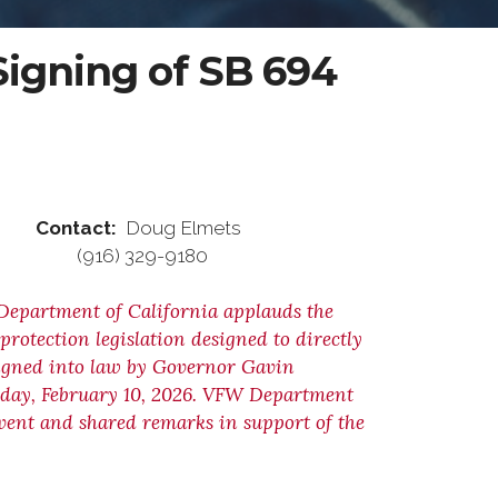
igning of SB 694
ontact:
Doug Elmets
) 329-9180
Department of California applauds the
rotection legislation designed to directly
igned into law by Governor Gavin
sday, February 10, 2026. VFW Department
vent and shared remarks in support of the