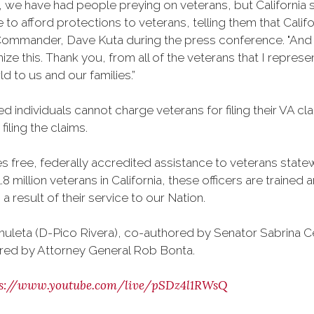
6, we have had people preying on veterans, but California
to afford protections to veterans, telling them that Califor
ommander, Dave Kuta during the press conference. "And as
gnize this. Thank you, from all of the veterans that I repr
d to us and our families.”
d individuals cannot charge veterans for filing their VA c
iling the claims.
free, federally accredited assistance to veterans statewi
8 million veterans in California, these officers are traine
 result of their service to our Nation.
uleta (D-Pico Rivera), co-authored by Senator Sabrina 
red by Attorney General Rob Bonta.
ps://www.youtube.com/live/pSDz4l1RWsQ