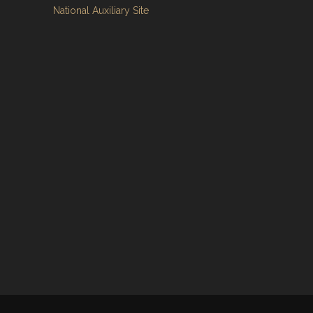
National Auxiliary Site