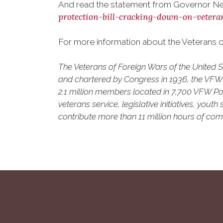
And read the statement from Governor Ne
protection-bill-cracking-down-on-vetera
For more information about the Veterans of
The Veterans of Foreign Wars of the United 
and chartered by Congress in 1936, the VFW is
2.1 million members located in 7,700 VFW Pos
veterans service, legislative initiatives, yo
contribute more than 11 million hours of comm