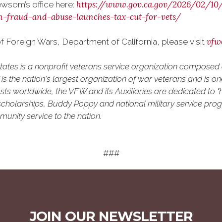
https://www.gov.ca.gov/2026/02/1
wsom’s office here:
n-fraud-and-abuse-launches-tax-cut-for-vets/
vfw
 Foreign Wars, Department of California, please visit
States is a nonprofit veterans service organization compose
 the nation's largest organization of war veterans and is one 
ts worldwide, the VFW and its Auxiliaries are dedicated to "h
uth scholarships, Buddy Poppy and national military service pro
unity service to the nation.
###
JOIN OUR NEWSLETTER