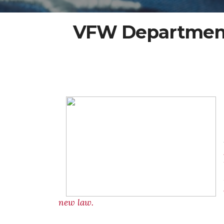
VFW Department 
new law.