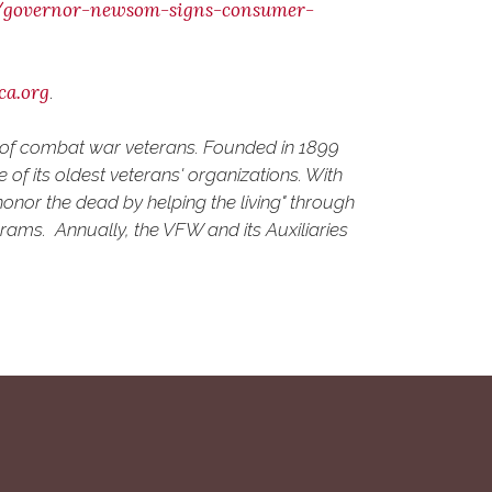
0/governor-newsom-signs-consumer-
ca.org
.
d of combat war veterans. Founded in 1899
of its oldest veterans' organizations. With
onor the dead by helping the living" through
grams. Annually, the VFW and its Auxiliaries