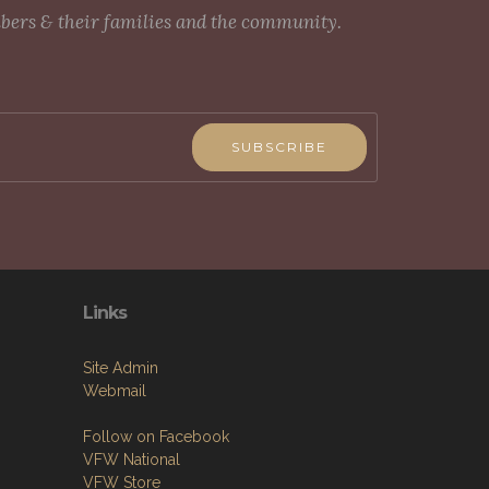
mbers & their families and the community.
SUBSCRIBE
Links
Site Admin
Webmail
Follow on Facebook
VFW National
VFW Store