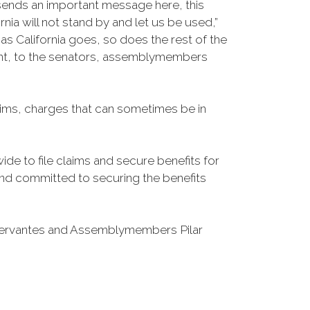
 sends an important message here, this
nia will not stand by and let us be used,”
 California goes, so does the rest of the
esent, to the senators, assemblymembers
laims, charges that can sometimes be in
de to file claims and secure benefits for
d and committed to securing the benefits
Cervantes and Assemblymembers Pilar