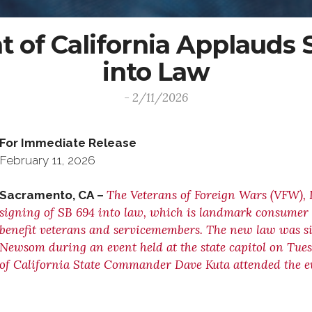
of California Applauds S
into Law
- 2/11/2026
For Immediate Release C
February 11, 2026 (916
The Veterans of Foreign Wars (VFW), 
Sacramento, CA –
signing of SB 694 into law, which is landmark consumer p
benefit veterans and servicemembers. The new law was s
Newsom during an event held at the state capitol on Tue
of California State Commander Dave Kuta attended the e