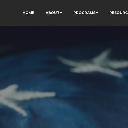
HOME
ABOUT
PROGRAMS
RESOURC