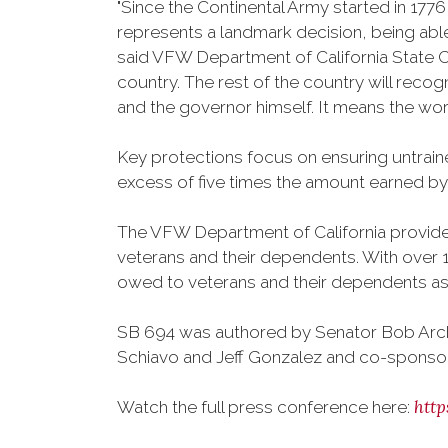
"Since the Continental Army started in 177
represents a landmark decision, being able 
said VFW Department of California State C
country. The rest of the country will reco
and the governor himself. It means the worl
Key protections focus on ensuring untraine
excess of five times the amount earned by f
The VFW Department of California provides 
veterans and their dependents. With over 1.
owed to veterans and their dependents as a
SB 694 was authored by Senator Bob Arch
Schiavo and Jeff Gonzalez and co-sponso
htt
Watch the full press conference here: