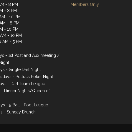
AM - 8 PM
Members Only
AM - 8 PM
AM - 10 PM
 AM - 8 PM
AM - 10 PM
1 AM - 10 PM
0 AM - 5 PM
s - 1st Post and Aux meeting /
Night
ys - Single Dart Night
days - Potluck Poker Night
ays - Dart Team League
s - Dinner Nights/Queen of
ys - 9 Ball - Pool League
s - Sunday Brunch