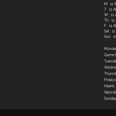
M: 11 
T: 11 
W: 11 
Th: 11
F: 11 
Sat: 1
Sun: 1
Monday
Game 
Tuesda
Wednes
Thursd
Friday
Hearts
Saturda
Sunday