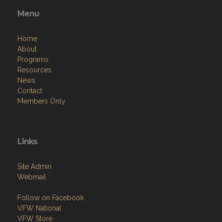
Menu
Home
About
Programs
Resources
News
Contact
Members Only
Links
Site Admin
Webmail
Follow on Facebook
VFW National
VFW Store