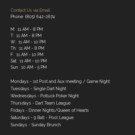
Contact Us via Email
Phone: (805) 642-2674
M: 11 AM - 8 PM
T: 11 AM - 8 PM
W: 11 AM - 10 PM
Th: 11 AM - 8 PM
F: 11 AM - 10 PM
Sat: 11 AM - 10 PM
Sun: 10 AM - 5 PM
Mondays - 1st Post and Aux meeting / Game Night
Tuesdays - Single Dart Night
Wednesdays - Potluck Poker Night
Thursdays - Dart Team League
Fridays - Dinner Nights/Queen of Hearts
Saturdays - 9 Ball - Pool League
Sundays - Sunday Brunch