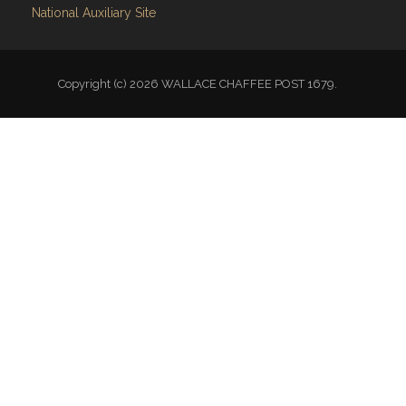
National Auxiliary Site
Copyright (c) 2026 WALLACE CHAFFEE POST 1679.