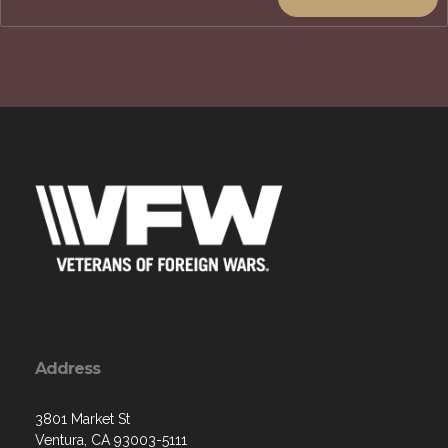
Address
3801 Market St
Ventura, CA 93003-5111