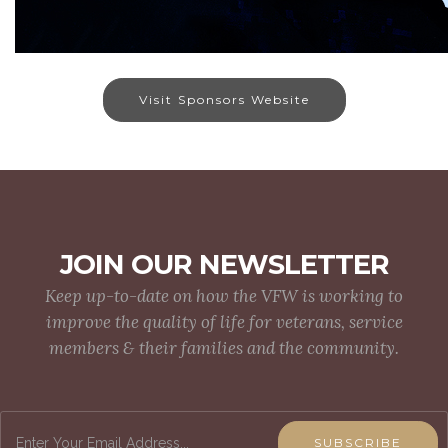
Visit Sponsors Website
JOIN OUR NEWSLETTER
Keep up-to-date on how the VFW is working to
improve the quality of life for veterans, service
members & their families and the community.
SUBSCRIBE