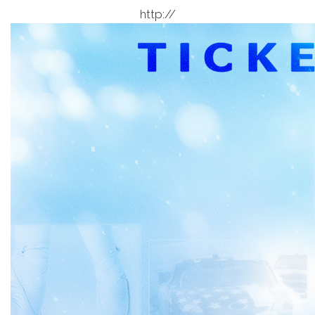
http://