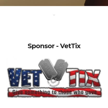
-
Sponsor - VetTix