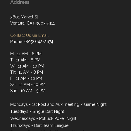
Address
3801 Market St
Ventura, CA 93003-5111
Contact Us via Email
Phone: (805) 642-2674
M: 11 AM - 8 PM
T: 11 AM - 8 PM
W: 11 AM - 10 PM
Th: 11 AM - 8 PM
F: 11 AM - 10 PM
Sat: 11 AM - 10 PM
Sun: 10 AM - 5 PM
Mondays - 1st Post and Aux meeting / Game Night
Tuesdays - Single Dart Night
Wednesdays - Potluck Poker Night
Thursdays - Dart Team League