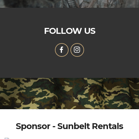
FOLLOW US
Sponsor - Sunbelt Rentals