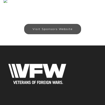
Visit Sponsors Website