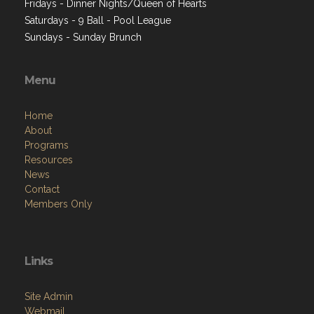
Fridays - Dinner Nights/Queen of Hearts
Saturdays - 9 Ball - Pool League
Sundays - Sunday Brunch
Menu
Home
About
Programs
Resources
News
Contact
Members Only
Links
Site Admin
Webmail