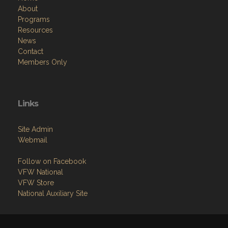
About
Programs
Resources
News
Contact
Members Only
Links
Site Admin
Webmail
Follow on Facebook
VFW National
VFW Store
National Auxiliary Site