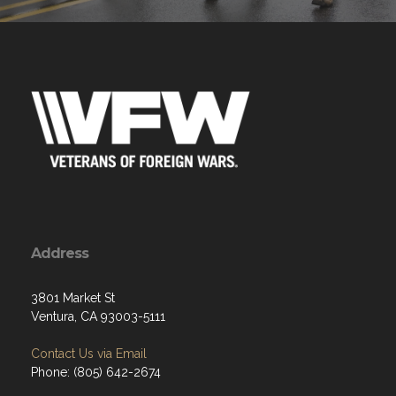
Address
3801 Market St
Ventura, CA 93003-5111
Contact Us via Email
Phone: (805) 642-2674