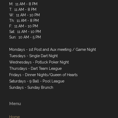
M: 11 AM - 8 PM
T: 11 AM - 8 PM
W: 11 AM - 10 PM
Th: 11 AM - 8 PM
F: 11 AM - 10 PM
Sat: 11 AM - 10 PM
Sun: 10 AM - 5 PM
Mondays - 1st Post and Aux meeting / Game Night
Tuesdays - Single Dart Night
Wednesdays - Potluck Poker Night
Thursdays - Dart Team League
Fridays - Dinner Nights/Queen of Hearts
Saturdays - 9 Ball - Pool League
Sundays - Sunday Brunch
Menu
Home